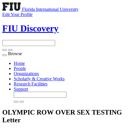
Florida International University
Edit Your Profile
FIU Discovery
Browse
Toggle
navigation
Home
People
Organizations
Scholarly & Creative Works
Research Facilities
Support
OLYMPIC ROW OVER SEX TESTING
Letter