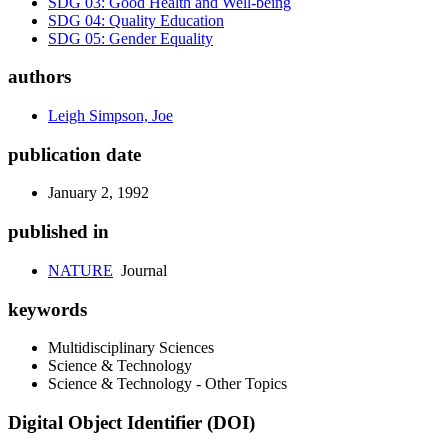
SDG 03: Good Health and Well-being
SDG 04: Quality Education
SDG 05: Gender Equality
authors
Leigh Simpson, Joe
publication date
January 2, 1992
published in
NATURE
Journal
keywords
Multidisciplinary Sciences
Science & Technology
Science & Technology - Other Topics
Digital Object Identifier (DOI)