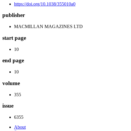
https://doi.org/10.1038/355010a0
publisher
MACMILLAN MAGAZINES LTD
start page
10
end page
10
volume
355
issue
6355
About