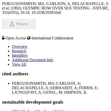
FERGUSONSMITH, MA, CARLSON, A, DELACHAPELLE, A
et al
. (1992). OLYMPIC ROW OVER SEX TESTING .
NATURE,
355(6355), 10-10. 10.1038/355010a0
Share
Open Access
International Collaboration
Overview
Research
Identifiers
Additional Document Info
View All
cited authors
FERGUSONSMITH, MA; CARLSON, A;
DELACHAPELLE, A; EHRHARDT, A; FERRIS, E;
LJUNGQVIST, A; GENEL, M; SIMPSON, JL
sustainable development goals