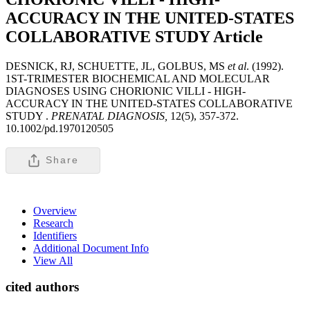
ACCURACY IN THE UNITED-STATES
COLLABORATIVE STUDY
Article
DESNICK, RJ, SCHUETTE, JL, GOLBUS, MS
et al
. (1992).
1ST-TRIMESTER BIOCHEMICAL AND MOLECULAR
DIAGNOSES USING CHORIONIC VILLI - HIGH-
ACCURACY IN THE UNITED-STATES COLLABORATIVE
STUDY .
PRENATAL DIAGNOSIS,
12(5), 357-372.
10.1002/pd.1970120505
Share
Overview
Research
Identifiers
Additional Document Info
View All
cited authors