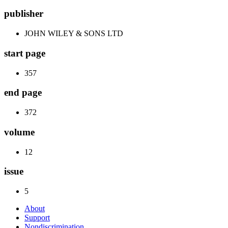
publisher
JOHN WILEY & SONS LTD
start page
357
end page
372
volume
12
issue
5
About
Support
Nondiscrimination