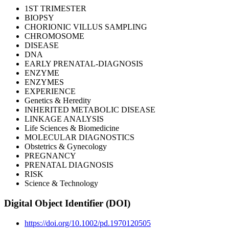
1ST TRIMESTER
BIOPSY
CHORIONIC VILLUS SAMPLING
CHROMOSOME
DISEASE
DNA
EARLY PRENATAL-DIAGNOSIS
ENZYME
ENZYMES
EXPERIENCE
Genetics & Heredity
INHERITED METABOLIC DISEASE
LINKAGE ANALYSIS
Life Sciences & Biomedicine
MOLECULAR DIAGNOSTICS
Obstetrics & Gynecology
PREGNANCY
PRENATAL DIAGNOSIS
RISK
Science & Technology
Digital Object Identifier (DOI)
https://doi.org/10.1002/pd.1970120505