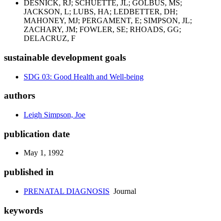
DESNICK, RJ; SCHUETTE, JL; GOLBUS, MS;
JACKSON, L; LUBS, HA; LEDBETTER, DH;
MAHONEY, MJ; PERGAMENT, E; SIMPSON, JL;
ZACHARY, JM; FOWLER, SE; RHOADS, GG;
DELACRUZ, F
sustainable development goals
SDG 03: Good Health and Well-being
authors
Leigh Simpson, Joe
publication date
May 1, 1992
published in
PRENATAL DIAGNOSIS
Journal
keywords