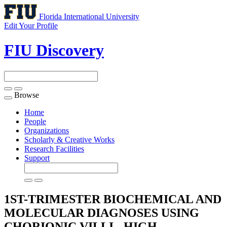
Florida International University
Edit Your Profile
FIU Discovery
Browse
Toggle
navigation
Home
People
Organizations
Scholarly & Creative Works
Research Facilities
Support
1ST-TRIMESTER BIOCHEMICAL AND
MOLECULAR DIAGNOSES USING
CHORIONIC VILLI - HIGH-