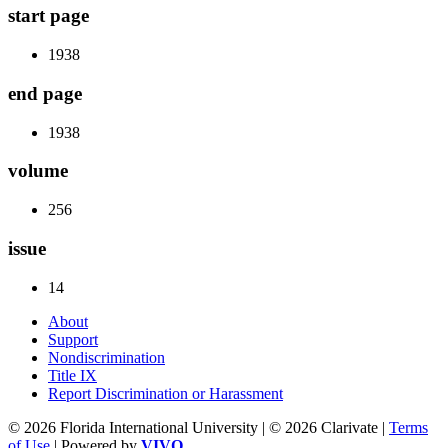
start page
1938
end page
1938
volume
256
issue
14
About
Support
Nondiscrimination
Title IX
Report Discrimination or Harassment
© 2026 Florida International University | © 2026 Clarivate |
Terms
of Use
| Powered by
VIVO