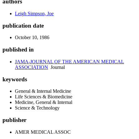
authors
Leigh Simpson, Joe
publication date
October 10, 1986
published in
JAMA-JOURNAL OF THE AMERICAN MEDICAL
ASSOCIATION
Journal
keywords
General & Internal Medicine
Life Sciences & Biomedicine
Medicine, General & Internal
Science & Technology
publisher
AMER MEDICAL ASSOC