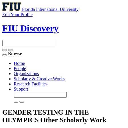
Florida International University
Edit Your Profile
FIU Discovery
Browse
Toggle
navigation
Home
People
Organizations
Scholarly & Creative Works
Research Facilities
Support
GENDER TESTING IN THE
OLYMPICS
Other Scholarly Work