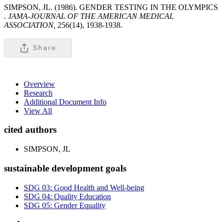
SIMPSON, JL. (1986). GENDER TESTING IN THE OLYMPICS
.
JAMA-JOURNAL OF THE AMERICAN MEDICAL
ASSOCIATION,
256(14), 1938-1938.
Share
Overview
Research
Additional Document Info
View All
cited authors
SIMPSON, JL
sustainable development goals
SDG 03: Good Health and Well-being
SDG 04: Quality Education
SDG 05: Gender Equality