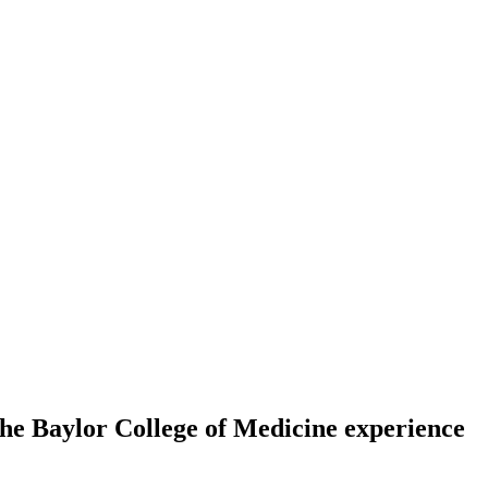
 The Baylor College of Medicine experience