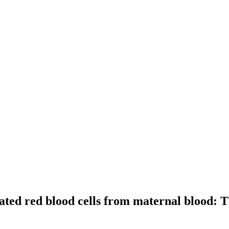
cleated red blood cells from maternal blood: