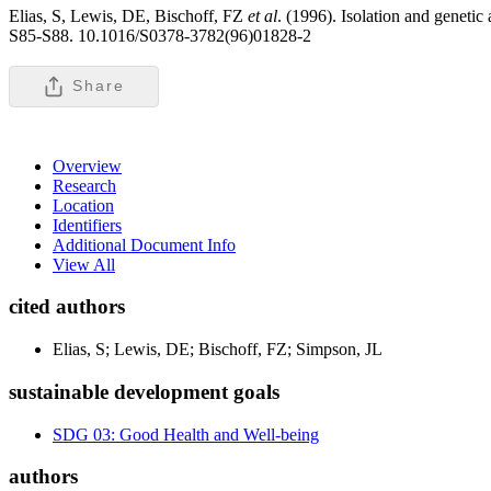
Elias, S, Lewis, DE, Bischoff, FZ
et al
. (1996). Isolation and genetic
S85-S88. 10.1016/S0378-3782(96)01828-2
Share
Overview
Research
Location
Identifiers
Additional Document Info
View All
cited authors
Elias, S; Lewis, DE; Bischoff, FZ; Simpson, JL
sustainable development goals
SDG 03: Good Health and Well-being
authors