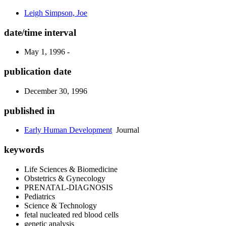
Leigh Simpson, Joe
date/time interval
May 1, 1996 -
publication date
December 30, 1996
published in
Early Human Development
Journal
keywords
Life Sciences & Biomedicine
Obstetrics & Gynecology
PRENATAL-DIAGNOSIS
Pediatrics
Science & Technology
fetal nucleated red blood cells
genetic analysis