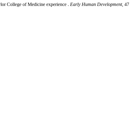
aylor College of Medicine experience .
Early Human Development,
47