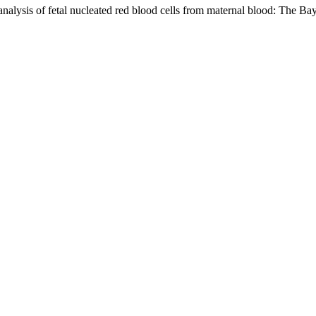
 analysis of fetal nucleated red blood cells from maternal blood: The B