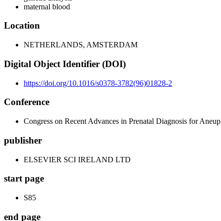
maternal blood
Location
NETHERLANDS, AMSTERDAM
Digital Object Identifier (DOI)
https://doi.org/10.1016/s0378-3782(96)01828-2
Conference
Congress on Recent Advances in Prenatal Diagnosis for Aneup
publisher
ELSEVIER SCI IRELAND LTD
start page
S85
end page