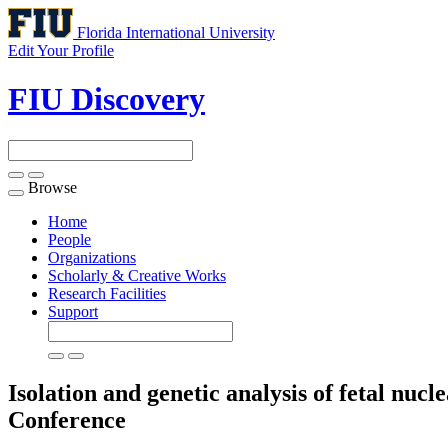
Florida International University
Edit Your Profile
FIU Discovery
Browse
Toggle
navigation
Home
People
Organizations
Scholarly & Creative Works
Research Facilities
Support
Isolation and genetic analysis of fetal nu
Conference