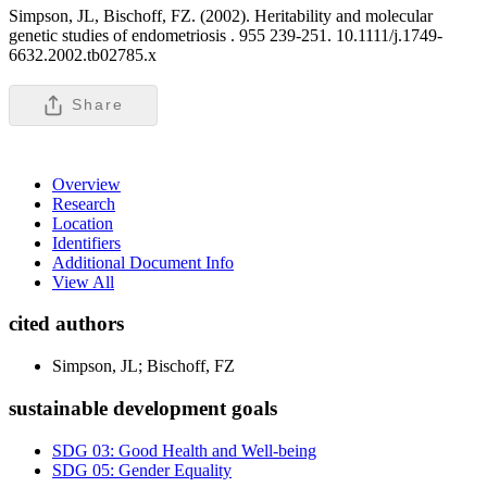
Simpson, JL, Bischoff, FZ. (2002). Heritability and molecular
genetic studies of endometriosis .
955 239-251. 10.1111/j.1749-
6632.2002.tb02785.x
Share
Overview
Research
Location
Identifiers
Additional Document Info
View All
cited authors
Simpson, JL; Bischoff, FZ
sustainable development goals
SDG 03: Good Health and Well-being
SDG 05: Gender Equality