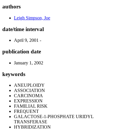
authors
Leigh Simpson, Joe
date/time interval
April 9, 2001 -
publication date
January 1, 2002
keywords
ANEUPLOIDY
ASSOCIATION
CARCINOMA
EXPRESSION
FAMILIAL RISK
FREQUENT
GALACTOSE-1-PHOSPHATE URIDYL
TRANSFERASE
HYBRIDIZATION