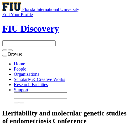
Florida International University
Edit Your Profile
FIU Discovery
Browse
Toggle
navigation
Home
People
Organizations
Scholarly & Creative Works
Research Facilities
Support
Heritability and molecular genetic studies
of endometriosis
Conference