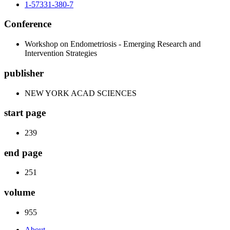
1-57331-380-7
Conference
Workshop on Endometriosis - Emerging Research and
Intervention Strategies
publisher
NEW YORK ACAD SCIENCES
start page
239
end page
251
volume
955
About