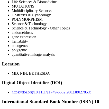
Life Sciences & Biomedicine
MUTATIONS
Multidisciplinary Sciences
Obstetrics & Gynecology
POLYMORPHISM
Science & Technology
Science & Technology - Other Topics
endometriosis
gene expression
heritability
oncogenes
polygenic
quantitative linkage analysis
Location
MD, NIH, BETHESDA
Digital Object Identifier (DOI)
https://doi.org/10.1111/j.1749-6632.2002.tb02785.x
International Standard Book Number (ISBN) 10