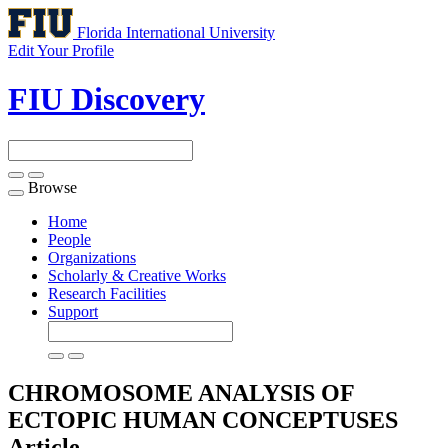
Florida International University
Edit Your Profile
FIU Discovery
Browse
Toggle
navigation
Home
People
Organizations
Scholarly & Creative Works
Research Facilities
Support
CHROMOSOME ANALYSIS OF
ECTOPIC HUMAN CONCEPTUSES
Article