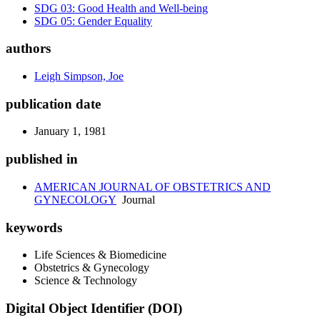
SDG 03: Good Health and Well-being
SDG 05: Gender Equality
authors
Leigh Simpson, Joe
publication date
January 1, 1981
published in
AMERICAN JOURNAL OF OBSTETRICS AND
GYNECOLOGY
Journal
keywords
Life Sciences & Biomedicine
Obstetrics & Gynecology
Science & Technology
Digital Object Identifier (DOI)