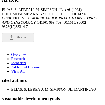
ELIAS, S, LEBEAU, M, SIMPSON, JL
et al
. (1981).
CHROMOSOME ANALYSIS OF ECTOPIC HUMAN
CONCEPTUSES .
AMERICAN JOURNAL OF OBSTETRICS
AND GYNECOLOGY,
141(6), 698-703. 10.1016/S0002-
9378(15)33314-7
Share
Overview
Research
Identifiers
Additional Document Info
View All
cited authors
ELIAS, S; LEBEAU, M; SIMPSON, JL; MARTIN, AO
sustainable development goals