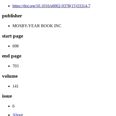
https://doi.org/10.1016/s0002-9378(15)33314-7
publisher
MOSBY-YEAR BOOK INC
start page
698
end page
703
volume
141
issue
6
About