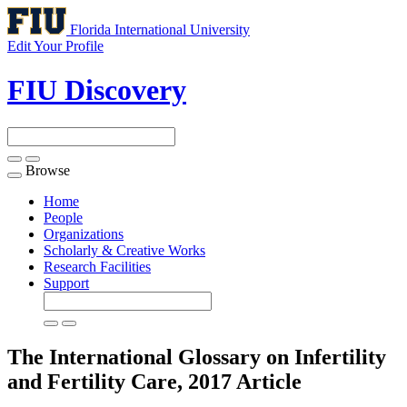
Florida International University
Edit Your Profile
FIU Discovery
Browse
Toggle
navigation
Home
People
Organizations
Scholarly & Creative Works
Research Facilities
Support
The International Glossary on Infertility
and Fertility Care, 2017
Article