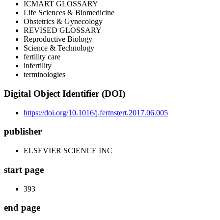
ICMART GLOSSARY
Life Sciences & Biomedicine
Obstetrics & Gynecology
REVISED GLOSSARY
Reproductive Biology
Science & Technology
fertility care
infertility
terminologies
Digital Object Identifier (DOI)
https://doi.org/10.1016/j.fertnstert.2017.06.005
publisher
ELSEVIER SCIENCE INC
start page
393
end page