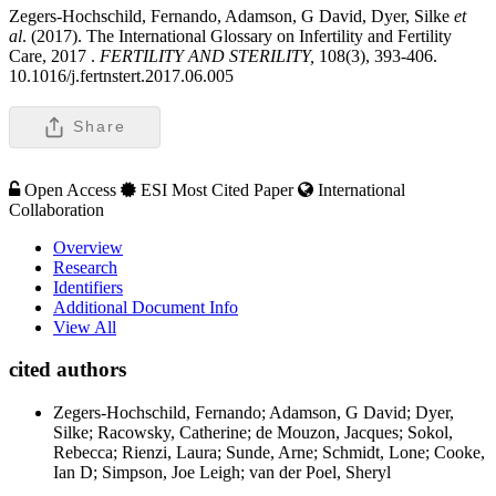
Zegers-Hochschild, Fernando, Adamson, G David, Dyer, Silke
et
al
. (2017). The International Glossary on Infertility and Fertility
Care, 2017 .
FERTILITY AND STERILITY,
108(3), 393-406.
10.1016/j.fertnstert.2017.06.005
Share
Open Access
ESI Most Cited Paper
International
Collaboration
Overview
Research
Identifiers
Additional Document Info
View All
cited authors
Zegers-Hochschild, Fernando; Adamson, G David; Dyer,
Silke; Racowsky, Catherine; de Mouzon, Jacques; Sokol,
Rebecca; Rienzi, Laura; Sunde, Arne; Schmidt, Lone; Cooke,
Ian D; Simpson, Joe Leigh; van der Poel, Sheryl