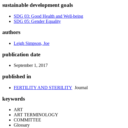
sustainable development goals
SDG 03: Good Health and Well-being
SDG 05: Gender Equality
authors
Leigh Simpson, Joe
publication date
September 1, 2017
published in
FERTILITY AND STERILITY
Journal
keywords
ART
ART TERMINOLOGY
COMMITTEE
Glossary