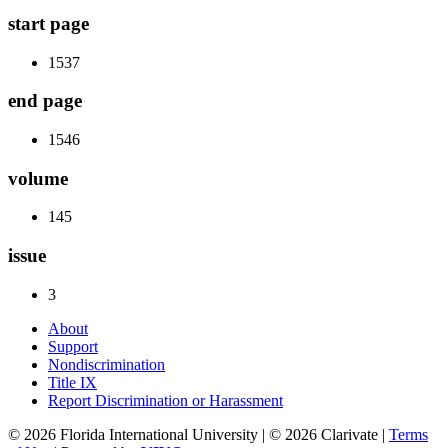
start page
1537
end page
1546
volume
145
issue
3
About
Support
Nondiscrimination
Title IX
Report Discrimination or Harassment
© 2026 Florida International University | © 2026 Clarivate |
Terms