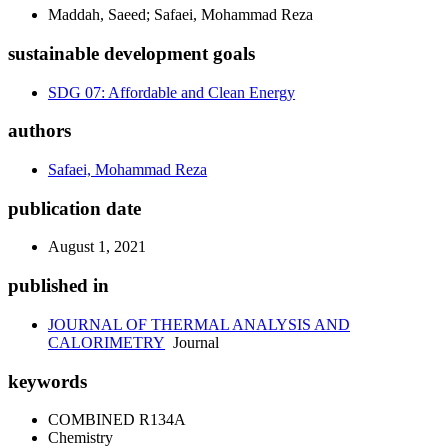
Maddah, Saeed; Safaei, Mohammad Reza
sustainable development goals
SDG 07: Affordable and Clean Energy
authors
Safaei, Mohammad Reza
publication date
August 1, 2021
published in
JOURNAL OF THERMAL ANALYSIS AND
CALORIMETRY
Journal
keywords
COMBINED R134A
Chemistry