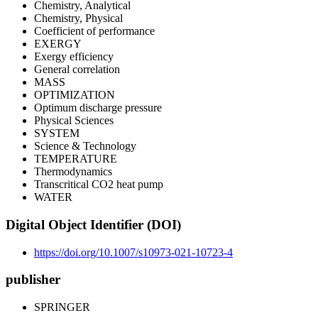
Chemistry, Analytical
Chemistry, Physical
Coefficient of performance
EXERGY
Exergy efficiency
General correlation
MASS
OPTIMIZATION
Optimum discharge pressure
Physical Sciences
SYSTEM
Science & Technology
TEMPERATURE
Thermodynamics
Transcritical CO2 heat pump
WATER
Digital Object Identifier (DOI)
https://doi.org/10.1007/s10973-021-10723-4
publisher
SPRINGER