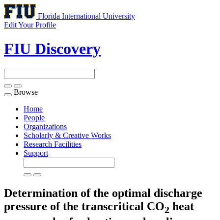
Florida International University
Edit Your Profile
FIU Discovery
Browse
Toggle
navigation
Home
People
Organizations
Scholarly & Creative Works
Research Facilities
Support
Determination of the optimal discharge
pressure of the transcritical CO
heat
2