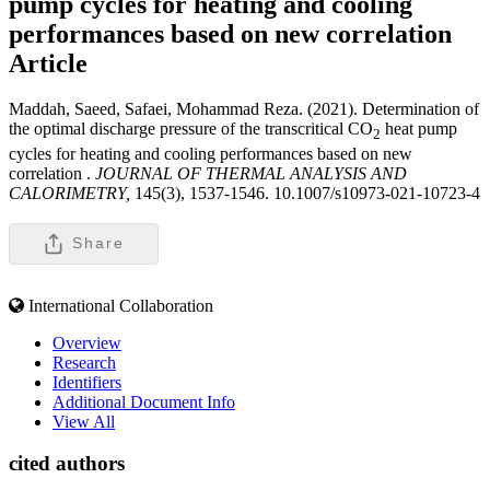
pump cycles for heating and cooling
performances based on new correlation
Article
Maddah, Saeed, Safaei, Mohammad Reza. (2021). Determination of
the optimal discharge pressure of the transcritical CO
heat pump
2
cycles for heating and cooling performances based on new
correlation .
JOURNAL OF THERMAL ANALYSIS AND
CALORIMETRY,
145(3), 1537-1546. 10.1007/s10973-021-10723-4
Share
International Collaboration
Overview
Research
Identifiers
Additional Document Info
View All
cited authors