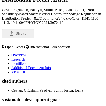
Ceylan, Oguzhan, Paudyal, Sumit, Pisica, Ioana. (2021). Nodal
Sensitivity-Based Smart Inverter Control for Voltage Regulation in
Distribution Feeder .
IEEE Journal of Photovoltaics,
11(4), 1105-
1113. 10.1109/JPHOTOV.2021.3070416
Share
Open Access
International Collaboration
Overview
Research
Identifiers
Additional Document Info
View All
cited authors
Ceylan, Oguzhan; Paudyal, Sumit; Pisica, Ioana
sustainable development goals