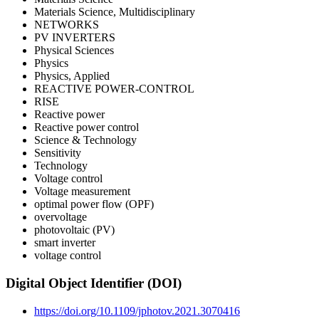
Materials Science, Multidisciplinary
NETWORKS
PV INVERTERS
Physical Sciences
Physics
Physics, Applied
REACTIVE POWER-CONTROL
RISE
Reactive power
Reactive power control
Science & Technology
Sensitivity
Technology
Voltage control
Voltage measurement
optimal power flow (OPF)
overvoltage
photovoltaic (PV)
smart inverter
voltage control
Digital Object Identifier (DOI)
https://doi.org/10.1109/jphotov.2021.3070416