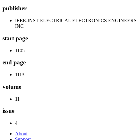
publisher
IEEE-INST ELECTRICAL ELECTRONICS ENGINEERS
INC
start page
1105
end page
1113
volume
11
issue
4
About
Support