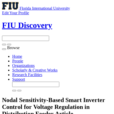
Florida International University
Edit Your Profile
FIU Discovery
Browse
Toggle
navigation
Home
People
Organizations
Scholarly & Creative Works
Research Facilities
Support
Nodal Sensitivity-Based Smart Inverter
Control for Voltage Regulation in
Distribution Feeder
Article