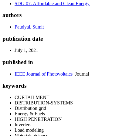
SDG 07: Affordable and Clean Energy
authors
Paudyal, Sumit
publication date
July 1, 2021
published in
IEEE Journal of Photovoltaics
Journal
keywords
CURTAILMENT
DISTRIBUTION-SYSTEMS
Distribution grid
Energy & Fuels
HIGH PENETRATION
Inverters
Load modeling
Materials Science