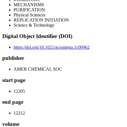
MECHANISMS
PURIFICATION
Physical Sciences
REPLICATION INITIATION
Science & Technology
Digital Object Identifier (DOI)
https://doi.org/10.1021/acsomega.1c00962
publisher
AMER CHEMICAL SOC
start page
12205
end page
12212
volume