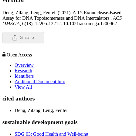
Deng, Zifang, Leng, Fenfei. (2021). A T5 Exonuclease-Based
Assay for DNA Topoisomerases and DNA Intercalators .
ACS
OMEGA,
6(18), 12205-12212. 10.1021/acsomega.1c00962
Share
Open Access
Overview
Research
Identifiers
Additional Document Info
View All
cited authors
Deng, Zifang; Leng, Fenfei
sustainable development goals
SDG 03: Good Health and Well-being