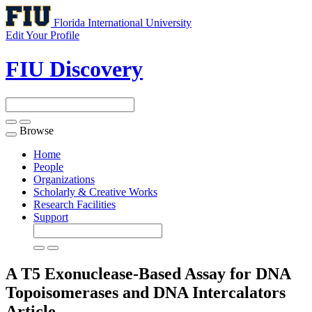
Florida International University
Edit Your Profile
FIU Discovery
Browse
Toggle
navigation
Home
People
Organizations
Scholarly & Creative Works
Research Facilities
Support
A T5 Exonuclease-Based Assay for DNA
Topoisomerases and DNA Intercalators
Article