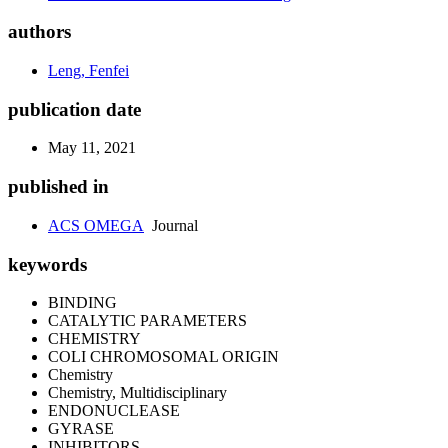
authors
Leng, Fenfei
publication date
May 11, 2021
published in
ACS OMEGA
Journal
keywords
BINDING
CATALYTIC PARAMETERS
CHEMISTRY
COLI CHROMOSOMAL ORIGIN
Chemistry
Chemistry, Multidisciplinary
ENDONUCLEASE
GYRASE
INHIBITORS