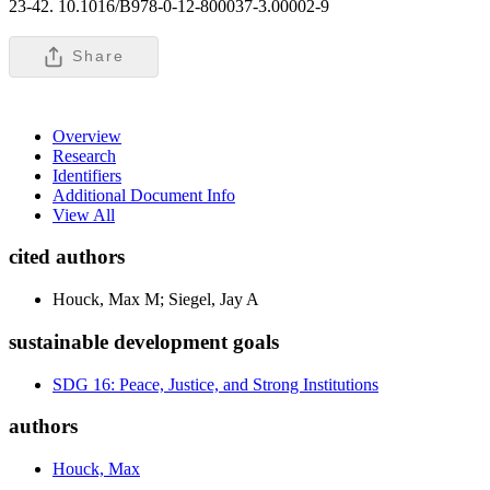
23-42. 10.1016/B978-0-12-800037-3.00002-9
Share
Overview
Research
Identifiers
Additional Document Info
View All
cited authors
Houck, Max M; Siegel, Jay A
sustainable development goals
SDG 16: Peace, Justice, and Strong Institutions
authors
Houck, Max