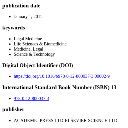
publication date
January 1, 2015
keywords
Legal Medicine
Life Sciences & Biomedicine
Medicine, Legal
Science & Technology
Digital Object Identifier (DOI)
https://doi.org/10.1016/b978-0-12-800037-3.00002-9
International Standard Book Number (ISBN) 13
978-0-12-800037-3
publisher
ACADEMIC PRESS LTD-ELSEVIER SCIENCE LTD