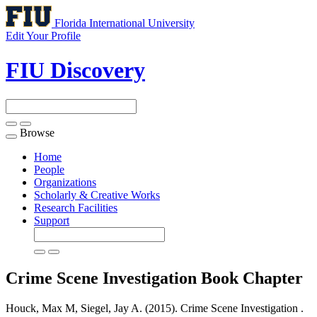
Florida International University
Edit Your Profile
FIU Discovery
Browse
Toggle
navigation
Home
People
Organizations
Scholarly & Creative Works
Research Facilities
Support
Crime Scene Investigation
Book Chapter
Houck, Max M, Siegel, Jay A. (2015). Crime Scene Investigation .