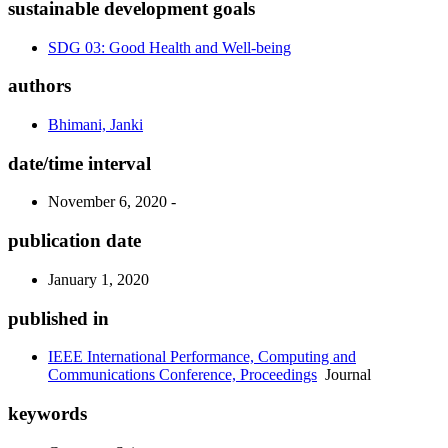
sustainable development goals
SDG 03: Good Health and Well-being
authors
Bhimani, Janki
date/time interval
November 6, 2020 -
publication date
January 1, 2020
published in
IEEE International Performance, Computing and
Communications Conference, Proceedings
Journal
keywords