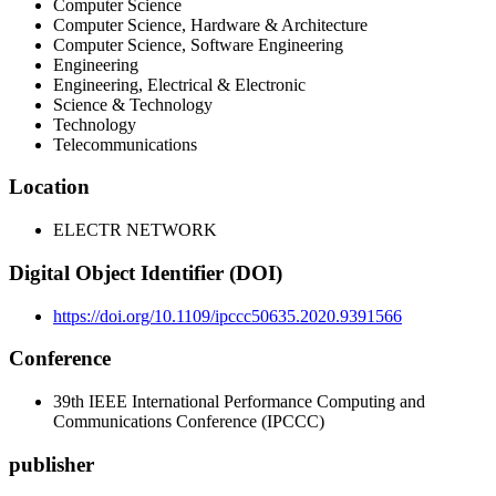
Computer Science
Computer Science, Hardware & Architecture
Computer Science, Software Engineering
Engineering
Engineering, Electrical & Electronic
Science & Technology
Technology
Telecommunications
Location
ELECTR NETWORK
Digital Object Identifier (DOI)
https://doi.org/10.1109/ipccc50635.2020.9391566
Conference
39th IEEE International Performance Computing and
Communications Conference (IPCCC)
publisher