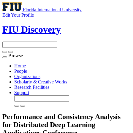
Florida International University
Edit Your Profile
FIU Discovery
Browse
Toggle
navigation
Home
People
Organizations
Scholarly & Creative Works
Research Facilities
Support
Performance and Consistency Analysis
for Distributed Deep Learning
Applications
Conference