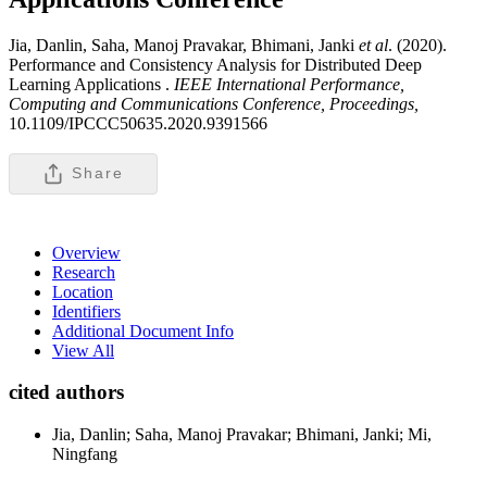
Jia, Danlin, Saha, Manoj Pravakar, Bhimani, Janki
et al
. (2020).
Performance and Consistency Analysis for Distributed Deep
Learning Applications .
IEEE International Performance,
Computing and Communications Conference, Proceedings,
10.1109/IPCCC50635.2020.9391566
Share
Overview
Research
Location
Identifiers
Additional Document Info
View All
cited authors
Jia, Danlin; Saha, Manoj Pravakar; Bhimani, Janki; Mi,
Ningfang