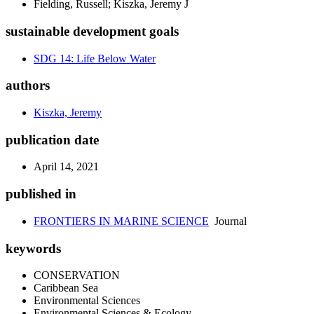
Fielding, Russell; Kiszka, Jeremy J
sustainable development goals
SDG 14: Life Below Water
authors
Kiszka, Jeremy
publication date
April 14, 2021
published in
FRONTIERS IN MARINE SCIENCE
Journal
keywords
CONSERVATION
Caribbean Sea
Environmental Sciences
Environmental Sciences & Ecology