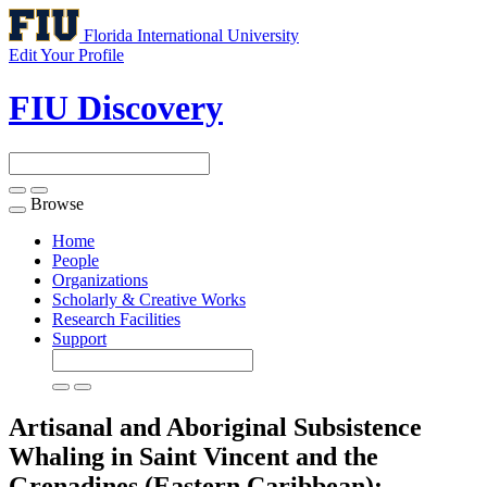
Florida International University
Edit Your Profile
FIU Discovery
Browse
Toggle
navigation
Home
People
Organizations
Scholarly & Creative Works
Research Facilities
Support
Artisanal and Aboriginal Subsistence
Whaling in Saint Vincent and the
Grenadines (Eastern Caribbean):