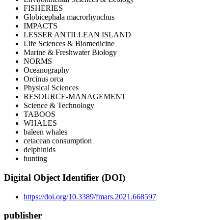
FISHERIES
Globicephala macrorhynchus
IMPACTS
LESSER ANTILLEAN ISLAND
Life Sciences & Biomedicine
Marine & Freshwater Biology
NORMS
Oceanography
Orcinus orca
Physical Sciences
RESOURCE-MANAGEMENT
Science & Technology
TABOOS
WHALES
baleen whales
cetacean consumption
delphinids
hunting
Digital Object Identifier (DOI)
https://doi.org/10.3389/fmars.2021.668597
publisher