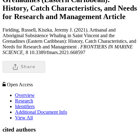
History, Catch Characteristics, and Needs
for Research and Management
Article
Fielding, Russell, Kiszka, Jeremy J. (2021). Artisanal and
Aboriginal Subsistence Whaling in Saint Vincent and the
Grenadines (Eastern Caribbean): History, Catch Characteristics, and
Needs for Research and Management .
FRONTIERS IN MARINE
SCIENCE,
8 10.3389/fmars.2021.668597
Share
Open Access
Overview
Research
Identifiers
Additional Document Info
View All
cited authors