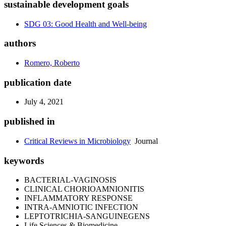
sustainable development goals
SDG 03: Good Health and Well-being
authors
Romero, Roberto
publication date
July 4, 2021
published in
Critical Reviews in Microbiology
Journal
keywords
BACTERIAL-VAGINOSIS
CLINICAL CHORIOAMNIONITIS
INFLAMMATORY RESPONSE
INTRA-AMNIOTIC INFECTION
LEPTOTRICHIA-SANGUINEGENS
Life Sciences & Biomedicine