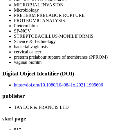
MICROBIAL INVASION
Microbiology
PRETERM PRELABOR RUPTURE
PROTEOMIC ANALYSIS
Preterm birth
SP-NOV.
STREPTOBACILLUS-MONILIFORMIS
Science & Technology
bacterial vaginosis
cervical cancer
preterm prelabour rupture of membranes (PPROM)
vaginal biofilm
Digital Object Identifier (DOI)
https://doi.org/10.1080/1040841x.2021.1905606
publisher
TAYLOR & FRANCIS LTD
start page
517