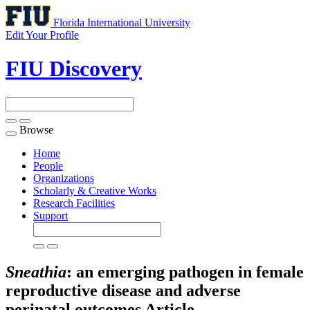
Florida International University
Edit Your Profile
FIU Discovery
Browse
Toggle
navigation
Home
People
Organizations
Scholarly & Creative Works
Research Facilities
Support
Sneathia
: an emerging pathogen in female
reproductive disease and adverse
perinatal outcomes
Article