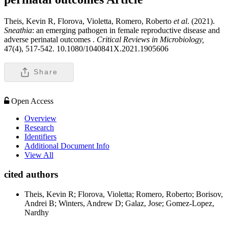
Theis, Kevin R, Florova, Violetta, Romero, Roberto
et al
. (2021).
Sneathia
: an emerging pathogen in female reproductive disease and
adverse perinatal outcomes .
Critical Reviews in Microbiology,
47(4), 517-542. 10.1080/1040841X.2021.1905606
Share
Open Access
Overview
Research
Identifiers
Additional Document Info
View All
cited authors
Theis, Kevin R; Florova, Violetta; Romero, Roberto; Borisov,
Andrei B; Winters, Andrew D; Galaz, Jose; Gomez-Lopez,
Nardhy