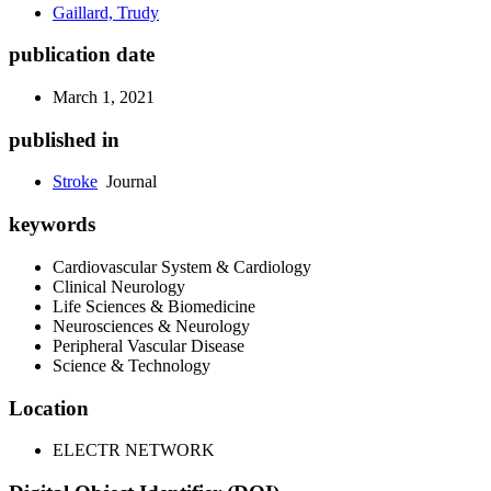
Gaillard, Trudy
publication date
March 1, 2021
published in
Stroke
Journal
keywords
Cardiovascular System & Cardiology
Clinical Neurology
Life Sciences & Biomedicine
Neurosciences & Neurology
Peripheral Vascular Disease
Science & Technology
Location
ELECTR NETWORK