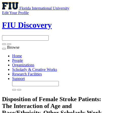
Florida International University
Edit Your Profile
FIU Discovery
Browse
Toggle
navigation
Home
People
Organizations
Scholarly & Creative Works
Research Facilities
Support
Disposition of Female Stroke Patients:
The Interaction of Age and
Race/Ethnicity.
Other Scholarly Work