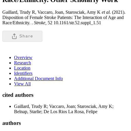
Gaillard, Trudy R, Vaccaro, Joan, Starosciak, Amy K
et al
. (2021).
Disposition of Female Stroke Patients: The Interaction of Age and
Race/Ethnicity. .
Stroke,
52 10.1161/str.52.suppl_1.51
Share
Overview
Research
Location
Identifiers
Additional Document Info
View All
cited authors
Gaillard, Trudy R; Vaccaro, Joan; Starosciak, Amy K;
Belnap, Starlie; De Los Rios La Rosa, Felipe
authors