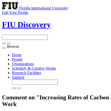
Florida International University
Edit Your Profile
FIU Discovery
Browse
Toggle
navigation
Home
People
Organizations
Scholarly & Creative Works
Research Facilities
Support
Comment on "Increasing Rates of Carbon Bu
Work