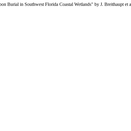
 Burial in Southwest Florida Coastal Wetlands" by J. Breithaupt et al