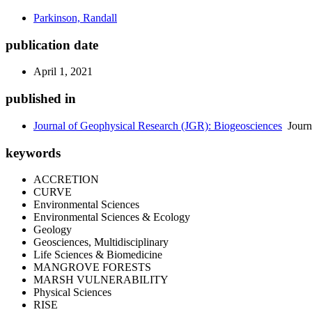
Parkinson, Randall
publication date
April 1, 2021
published in
Journal of Geophysical Research (JGR): Biogeosciences
Journ
keywords
ACCRETION
CURVE
Environmental Sciences
Environmental Sciences & Ecology
Geology
Geosciences, Multidisciplinary
Life Sciences & Biomedicine
MANGROVE FORESTS
MARSH VULNERABILITY
Physical Sciences
RISE