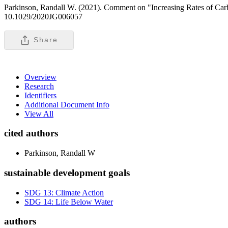
Parkinson, Randall W. (2021). Comment on "Increasing Rates of Carbon
10.1029/2020JG006057
Share
Overview
Research
Identifiers
Additional Document Info
View All
cited authors
Parkinson, Randall W
sustainable development goals
SDG 13: Climate Action
SDG 14: Life Below Water
authors