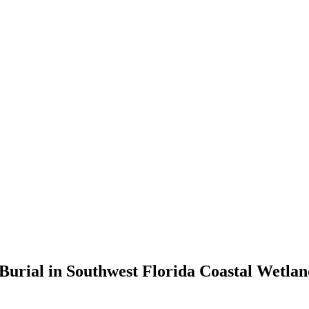
rial in Southwest Florida Coastal Wetland