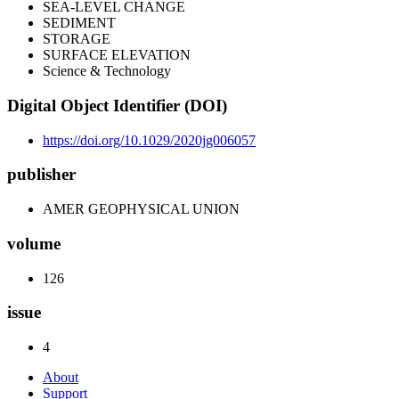
SEA-LEVEL CHANGE
SEDIMENT
STORAGE
SURFACE ELEVATION
Science & Technology
Digital Object Identifier (DOI)
https://doi.org/10.1029/2020jg006057
publisher
AMER GEOPHYSICAL UNION
volume
126
issue
4
About
Support