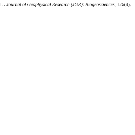
. .
Journal of Geophysical Research (JGR): Biogeosciences,
126(4),