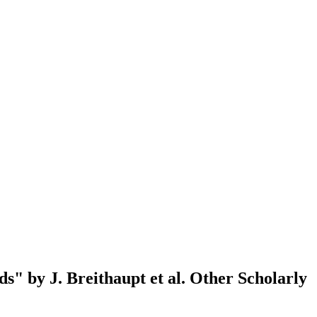
s" by J. Breithaupt et al.
Other Scholarly