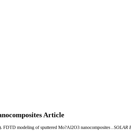
anocomposites
Article
1). FDTD modeling of sputtered Mo?Al2O3 nanocomposites .
SOLAR 