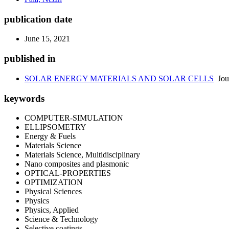
publication date
June 15, 2021
published in
SOLAR ENERGY MATERIALS AND SOLAR CELLS
Jou
keywords
COMPUTER-SIMULATION
ELLIPSOMETRY
Energy & Fuels
Materials Science
Materials Science, Multidisciplinary
Nano composites and plasmonic
OPTICAL-PROPERTIES
OPTIMIZATION
Physical Sciences
Physics
Physics, Applied
Science & Technology
Selective coatings