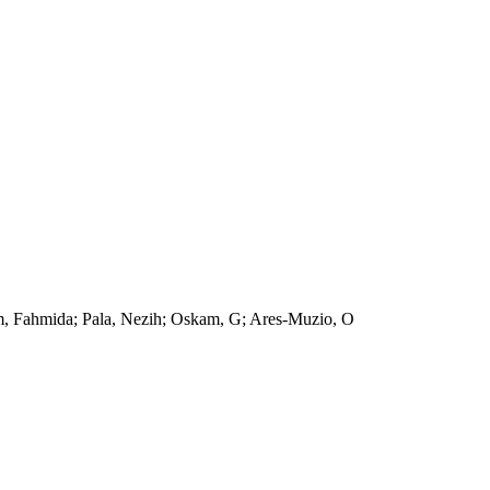
am, Fahmida; Pala, Nezih; Oskam, G; Ares-Muzio, O