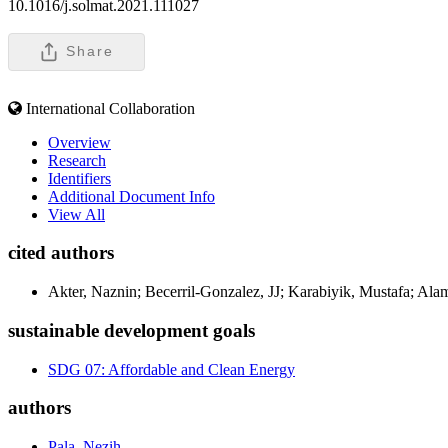
10.1016/j.solmat.2021.111027
Share
International Collaboration
Overview
Research
Identifiers
Additional Document Info
View All
cited authors
Akter, Naznin; Becerril-Gonzalez, JJ; Karabiyik, Mustafa; Al
sustainable development goals
SDG 07: Affordable and Clean Energy
authors
Pala, Nezih