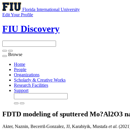
Florida International University
Edit Your Profile
FIU Discovery
Browse
Toggle
navigation
Home
People
Organizations
Scholarly & Creative Works
Research Facilities
Support
FDTD modeling of sputtered Mo?Al2O3 n
Akter, Naznin, Becerril-Gonzalez, JJ, Karabiyik, Mustafa
et al
. (202