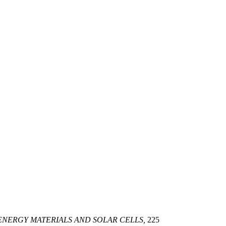
ENERGY MATERIALS AND SOLAR CELLS,
225