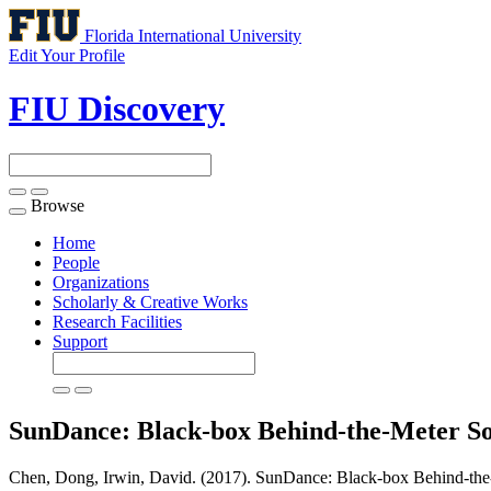
Florida International University
Edit Your Profile
FIU Discovery
Browse
Toggle
navigation
Home
People
Organizations
Scholarly & Creative Works
Research Facilities
Support
SunDance: Black-box Behind-the-Meter So
Chen, Dong, Irwin, David. (2017). SunDance: Black-box Behind-the-