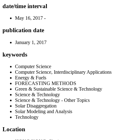
date/time interval
May 16, 2017 -
publication date
January 1, 2017
keywords
Computer Science
Computer Science, Interdisciplinary Applications
Energy & Fuels
FORECASTING METHODS
Green & Sustainable Science & Technology
Science & Technology
Science & Technology - Other Topics
Solar Disaggregation
Solar Modeling and Analysis
Technology
Location