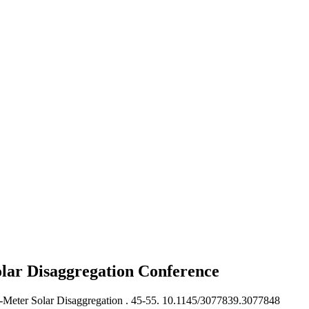
lar Disaggregation
Conference
Meter Solar Disaggregation .
45-55. 10.1145/3077839.3077848