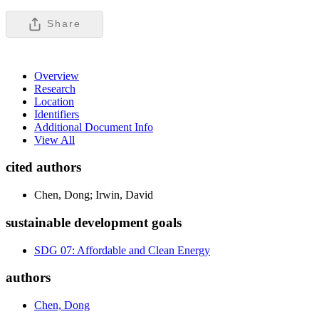
Share
Overview
Research
Location
Identifiers
Additional Document Info
View All
cited authors
Chen, Dong; Irwin, David
sustainable development goals
SDG 07: Affordable and Clean Energy
authors
Chen, Dong