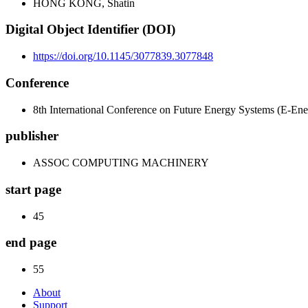
HONG KONG, Shatin
Digital Object Identifier (DOI)
https://doi.org/10.1145/3077839.3077848
Conference
8th International Conference on Future Energy Systems (E-Ene
publisher
ASSOC COMPUTING MACHINERY
start page
45
end page
55
About
Support