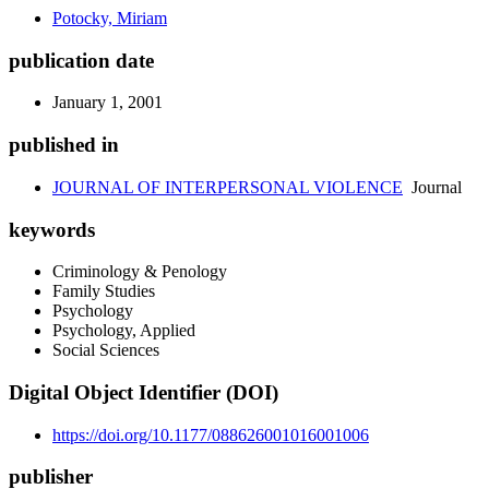
Potocky, Miriam
publication date
January 1, 2001
published in
JOURNAL OF INTERPERSONAL VIOLENCE
Journal
keywords
Criminology & Penology
Family Studies
Psychology
Psychology, Applied
Social Sciences
Digital Object Identifier (DOI)
https://doi.org/10.1177/088626001016001006
publisher