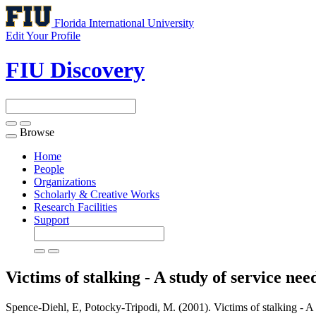
Florida International University
Edit Your Profile
FIU Discovery
Browse
Toggle
navigation
Home
People
Organizations
Scholarly & Creative Works
Research Facilities
Support
Victims of stalking - A study of service nee
Spence-Diehl, E, Potocky-Tripodi, M. (2001). Victims of stalking - A s