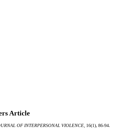
ners
Article
URNAL OF INTERPERSONAL VIOLENCE,
16(1), 86-94.