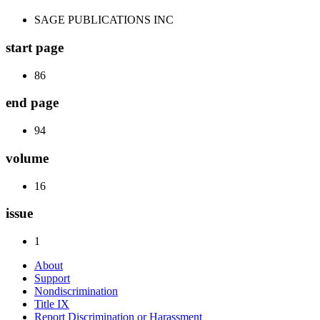
SAGE PUBLICATIONS INC
start page
86
end page
94
volume
16
issue
1
About
Support
Nondiscrimination
Title IX
Report Discrimination or Harassment