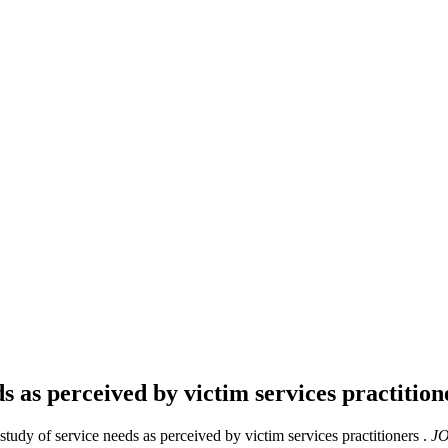
ds as perceived by victim services practitio
tudy of service needs as perceived by victim services practitioners .
JO