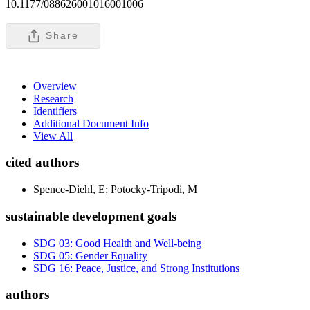
10.1177/088626001016001006
Share
Overview
Research
Identifiers
Additional Document Info
View All
cited authors
Spence-Diehl, E; Potocky-Tripodi, M
sustainable development goals
SDG 03: Good Health and Well-being
SDG 05: Gender Equality
SDG 16: Peace, Justice, and Strong Institutions
authors