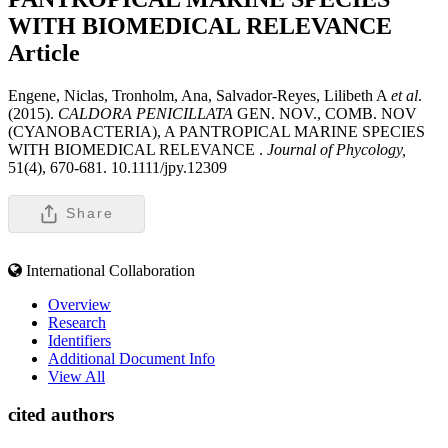
WITH BIOMEDICAL RELEVANCE
Article
Engene, Niclas, Tronholm, Ana, Salvador-Reyes, Lilibeth A
et al
.
(2015).
CALDORA PENICILLATA
GEN. NOV., COMB. NOV
(CYANOBACTERIA), A PANTROPICAL MARINE SPECIES
WITH BIOMEDICAL RELEVANCE .
Journal of Phycology,
51(4), 670-681. 10.1111/jpy.12309
Share
International Collaboration
Overview
Research
Identifiers
Additional Document Info
View All
cited authors