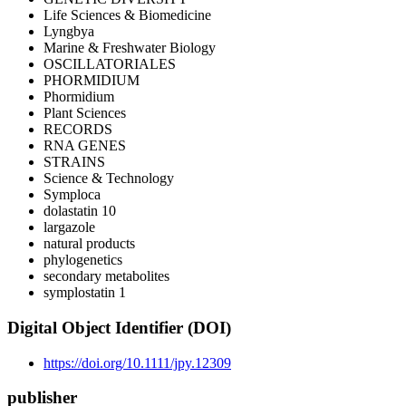
Life Sciences & Biomedicine
Lyngbya
Marine & Freshwater Biology
OSCILLATORIALES
PHORMIDIUM
Phormidium
Plant Sciences
RECORDS
RNA GENES
STRAINS
Science & Technology
Symploca
dolastatin 10
largazole
natural products
phylogenetics
secondary metabolites
symplostatin 1
Digital Object Identifier (DOI)
https://doi.org/10.1111/jpy.12309
publisher