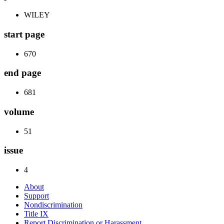
WILEY
start page
670
end page
681
volume
51
issue
4
About
Support
Nondiscrimination
Title IX
Report Discrimination or Harassment