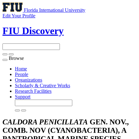
Florida International University
Edit Your Profile
FIU Discovery
Browse
Toggle
navigation
Home
People
Organizations
Scholarly & Creative Works
Research Facilities
Support
CALDORA PENICILLATA
GEN. NOV.,
COMB. NOV (CYANOBACTERIA), A
PANTROPICAL MARINE SPECIES