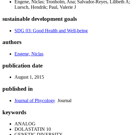
Engene, Niclas; Tronholm, Ana; Salvador-Reyes, Lilibeth A;
Luesch, Hendrik; Paul, Valerie J
sustainable development goals
SDG 03: Good Health and Well-being
authors
Engene, Niclas
publication date
August 1, 2015
published in
Journal of Phycology
Journal
keywords
ANALOG
DOLASTATIN 10
GENETIC DIVERSITY