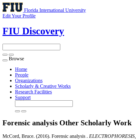
Florida International University
Edit Your Profile
FIU Discovery
Browse
Toggle
navigation
Home
People
Organizations
Scholarly & Creative Works
Research Facilities
Support
Forensic analysis
Other Scholarly Work
McCord, Bruce. (2016). Forensic analysis .
ELECTROPHORESIS,