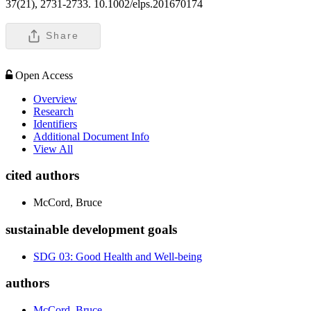
37(21), 2731-2733. 10.1002/elps.201670174
Share
Open Access
Overview
Research
Identifiers
Additional Document Info
View All
cited authors
McCord, Bruce
sustainable development goals
SDG 03: Good Health and Well-being
authors
McCord, Bruce