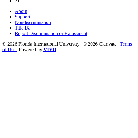
21
About
Support
Nondiscrimination
Title IX
Report Discrimination or Harassment
© 2026 Florida International University | © 2026 Clarivate |
Terms
of Use
| Powered by
VIVO