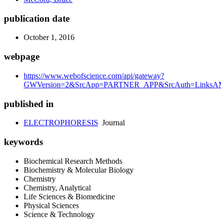
publication date
October 1, 2016
webpage
https://www.webofscience.com/api/gateway?
GWVersion=2&SrcApp=PARTNER_APP&SrcAuth=LinksAMR
published in
ELECTROPHORESIS
Journal
keywords
Biochemical Research Methods
Biochemistry & Molecular Biology
Chemistry
Chemistry, Analytical
Life Sciences & Biomedicine
Physical Sciences
Science & Technology