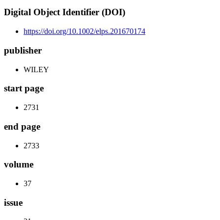
Digital Object Identifier (DOI)
https://doi.org/10.1002/elps.201670174
publisher
WILEY
start page
2731
end page
2733
volume
37
issue