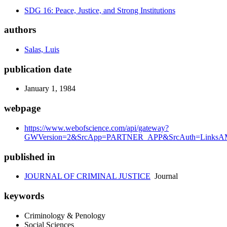
SDG 16: Peace, Justice, and Strong Institutions
authors
Salas, Luis
publication date
January 1, 1984
webpage
https://www.webofscience.com/api/gateway?
GWVersion=2&SrcApp=PARTNER_APP&SrcAuth=LinksAM
published in
JOURNAL OF CRIMINAL JUSTICE
Journal
keywords
Criminology & Penology
Social Sciences