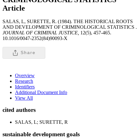
Article
SALAS, L, SURETTE, R. (1984). THE HISTORICAL ROOTS
AND DEVELOPMENT OF CRIMINOLOGICAL STATISTICS .
JOURNAL OF CRIMINAL JUSTICE,
12(5), 457-465.
10.1016/0047-2352(84)90093-X
Share
Overview
Research
Identifiers
Additional Document Info
View All
cited authors
SALAS, L; SURETTE, R
sustainable development goals