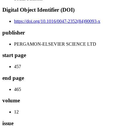
Digital Object Identifier (DOI)
https://doi.org/10.1016/0047-2352(84)90093-x
publisher
PERGAMON-ELSEVIER SCIENCE LTD
start page
457
end page
465
volume
12
issue