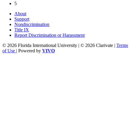
5
About
Support
Nondiscrimination
Title IX
Report Discrimination or Harassment
© 2026 Florida International University | © 2026 Clarivate |
Terms
of Use
| Powered by
VIVO