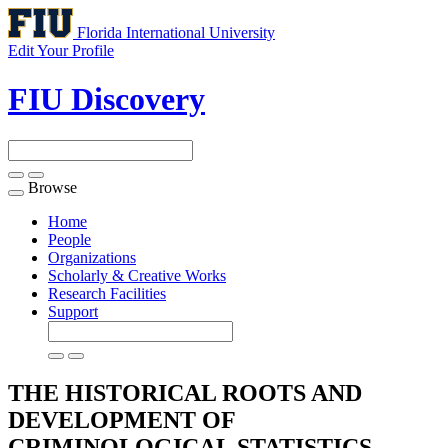
Florida International University
Edit Your Profile
FIU Discovery
Browse
Toggle
navigation
Home
People
Organizations
Scholarly & Creative Works
Research Facilities
Support
THE HISTORICAL ROOTS AND
DEVELOPMENT OF
CRIMINOLOGICAL STATISTICS