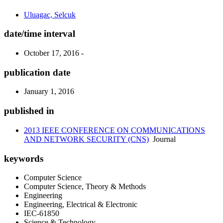
Uluagac, Selcuk
date/time interval
October 17, 2016 -
publication date
January 1, 2016
published in
2013 IEEE CONFERENCE ON COMMUNICATIONS
AND NETWORK SECURITY (CNS)
Journal
keywords
Computer Science
Computer Science, Theory & Methods
Engineering
Engineering, Electrical & Electronic
IEC-61850
Science & Technology