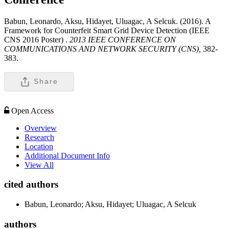
Babun, Leonardo, Aksu, Hidayet, Uluagac, A Selcuk. (2016). A
Framework for Counterfeit Smart Grid Device Detection (IEEE
CNS 2016 Poster) .
2013 IEEE CONFERENCE ON
COMMUNICATIONS AND NETWORK SECURITY (CNS),
382-
383.
Share
Open Access
Overview
Research
Location
Additional Document Info
View All
cited authors
Babun, Leonardo; Aksu, Hidayet; Uluagac, A Selcuk
authors