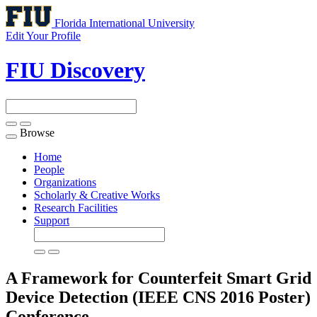
Florida International University
Edit Your Profile
FIU Discovery
Browse
Toggle
navigation
Home
People
Organizations
Scholarly & Creative Works
Research Facilities
Support
A Framework for Counterfeit Smart Grid
Device Detection (IEEE CNS 2016 Poster)
Conference