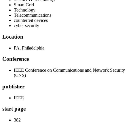
Smart Grid
Technology
Telecommunications
counterfeit devices
cyber security
Location
PA, Philadelphia
Conference
IEEE Conference on Communications and Network Security
(CNS)
publisher
IEEE
start page
382