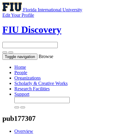
Florida International University
Edit Your Profile
FIU Discovery
Browse
Toggle navigation
Home
People
Organizations
Scholarly & Creative Works
Research Facilities
Support
pub177307
Overview