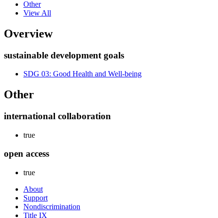
Other
View All
Overview
sustainable development goals
SDG 03: Good Health and Well-being
Other
international collaboration
true
open access
true
About
Support
Nondiscrimination
Title IX