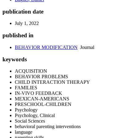
publication date
July 1, 2022
published in
BEHAVIOR MODIFICATION
Journal
keywords
ACQUISITION
BEHAVIOR PROBLEMS
CHILD INTERACTION THERAPY
FAMILIES
IN-VIVO FEEDBACK
MEXICAN-AMERICANS
PRESCHOOL-CHILDREN
Psychology
Psychology, Clinical
Social Sciences
behavioral parenting interventions
language
parenting skills