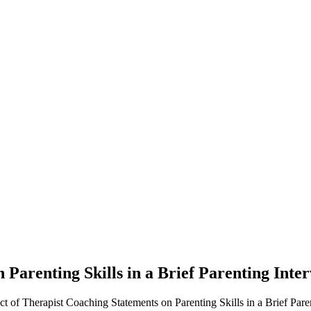
 Parenting Skills in a Brief Parenting Inter
of Therapist Coaching Statements on Parenting Skills in a Brief Parent