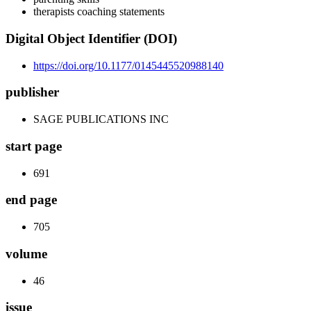
therapists coaching statements
Digital Object Identifier (DOI)
https://doi.org/10.1177/0145445520988140
publisher
SAGE PUBLICATIONS INC
start page
691
end page
705
volume
46
issue