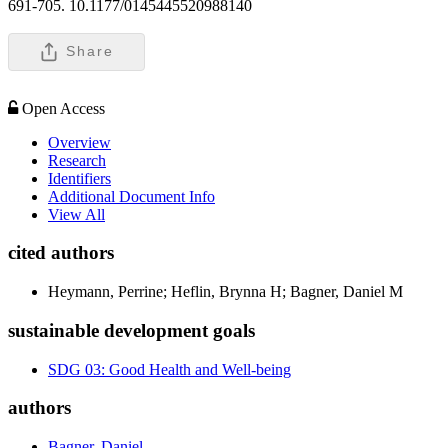
691-705. 10.1177/0145445520988140
Share
Open Access
Overview
Research
Identifiers
Additional Document Info
View All
cited authors
Heymann, Perrine; Heflin, Brynna H; Bagner, Daniel M
sustainable development goals
SDG 03: Good Health and Well-being
authors
Bagner, Daniel