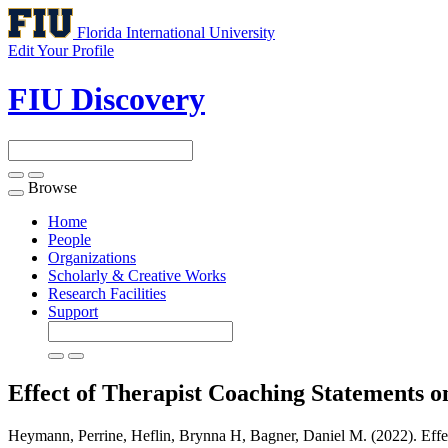
Florida International University
Edit Your Profile
FIU Discovery
Browse
Toggle
navigation
Home
People
Organizations
Scholarly & Creative Works
Research Facilities
Support
Effect of Therapist Coaching Statements on
Heymann, Perrine, Heflin, Brynna H, Bagner, Daniel M. (2022). Effect 