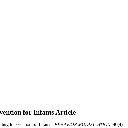
vention for Infants
Article
ing Intervention for Infants .
BEHAVIOR MODIFICATION,
46(4),