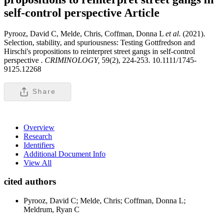
self-control perspective
Article
Pyrooz, David C, Melde, Chris, Coffman, Donna L
et al
. (2021).
Selection, stability, and spuriousness: Testing Gottfredson and
Hirschi's propositions to reinterpret street gangs in self-control
perspective .
CRIMINOLOGY,
59(2), 224-253. 10.1111/1745-
9125.12268
Share
Overview
Research
Identifiers
Additional Document Info
View All
cited authors
Pyrooz, David C; Melde, Chris; Coffman, Donna L;
Meldrum, Ryan C