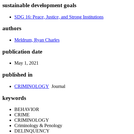
sustainable development goals
SDG 16: Peace, Justice, and Strong Institutions
authors
Meldrum, Ryan Charles
publication date
May 1, 2021
published in
CRIMINOLOGY
Journal
keywords
BEHAVIOR
CRIME
CRIMINOLOGY
Criminology & Penology
DELINQUENCY