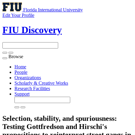
Florida International University
Edit Your Profile
FIU Discovery
Browse
Toggle
navigation
Home
People
Organizations
Scholarly & Creative Works
Research Facilities
Support
Selection, stability, and spuriousness:
Testing Gottfredson and Hirschi's
propositions to reinterpret street gangs in