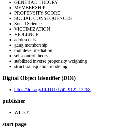
GENERAL-THEORY
MEMBERSHIP
PROPENSITY SCORE
SOCIAL-CONSEQUENCES
Social Sciences
VICTIMIZATION
VIOLENCE
adolescents
gang membership
multilevel mediation
self-control theory
stabilized inverse propensity weighting
structural equation modeling
Digital Object Identifier (DOI)
https://doi.org/10.1111/1745-9125.12268
publisher
WILEY
start page