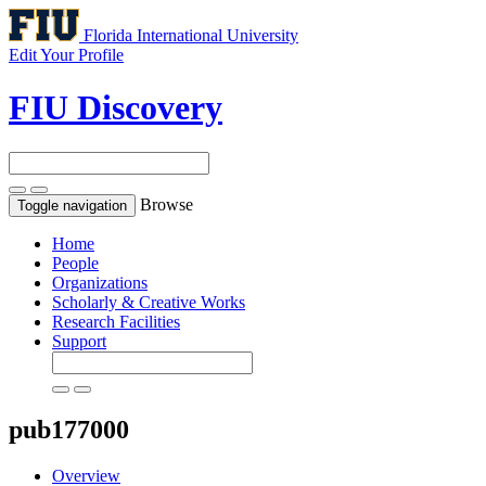
Florida International University
Edit Your Profile
FIU Discovery
Browse
Toggle navigation
Home
People
Organizations
Scholarly & Creative Works
Research Facilities
Support
pub177000
Overview