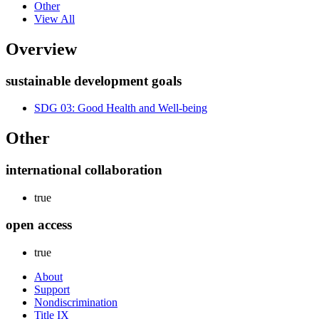
Other
View All
Overview
sustainable development goals
SDG 03: Good Health and Well-being
Other
international collaboration
true
open access
true
About
Support
Nondiscrimination
Title IX