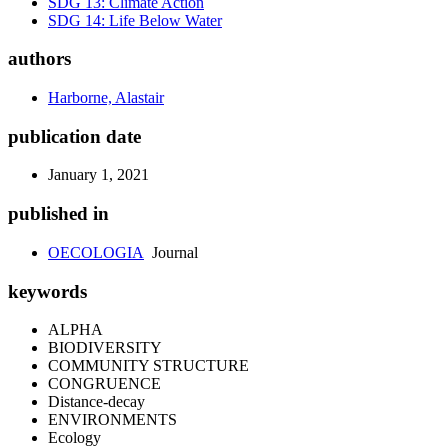
SDG 13: Climate Action
SDG 14: Life Below Water
authors
Harborne, Alastair
publication date
January 1, 2021
published in
OECOLOGIA
Journal
keywords
ALPHA
BIODIVERSITY
COMMUNITY STRUCTURE
CONGRUENCE
Distance-decay
ENVIRONMENTS
Ecology