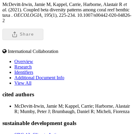
McDevitt-Irwin, Jamie M, Kappel, Carrie, Harborne, Alastair R
et
al
. (2021). Coupled beta diversity patterns among coral reef benthic
taxa .
OECOLOGIA,
195(1), 225-234. 10.1007/s00442-020-04826-
2
Share
International Collaboration
Overview
Research
Identifiers
Additional Document Info
View All
cited authors
McDevitt-Irwin, Jamie M; Kappel, Carrie; Harborne, Alastair
R; Mumby, Peter J; Brumbaugh, Daniel R; Micheli, Fiorenza
sustainable development goals