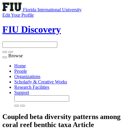
Florida International University
Edit Your Profile
FIU Discovery
Browse
Toggle
navigation
Home
People
Organizations
Scholarly & Creative Works
Research Facilities
Support
Coupled beta diversity patterns among
coral reef benthic taxa
Article