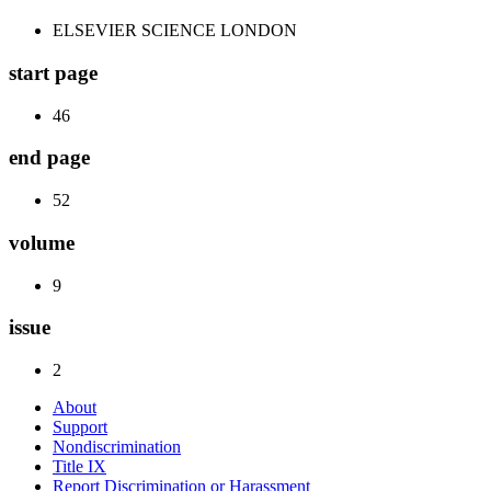
ELSEVIER SCIENCE LONDON
start page
46
end page
52
volume
9
issue
2
About
Support
Nondiscrimination
Title IX
Report Discrimination or Harassment