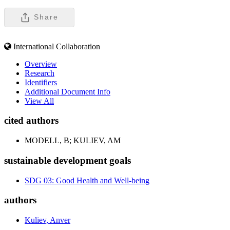
Share
International Collaboration
Overview
Research
Identifiers
Additional Document Info
View All
cited authors
MODELL, B; KULIEV, AM
sustainable development goals
SDG 03: Good Health and Well-being
authors
Kuliev, Anver