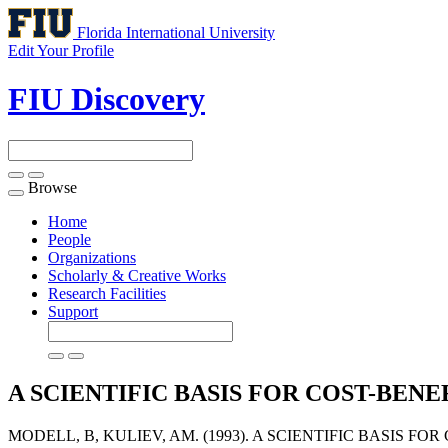
Florida International University
Edit Your Profile
FIU Discovery
Browse
Toggle
navigation
Home
People
Organizations
Scholarly & Creative Works
Research Facilities
Support
A SCIENTIFIC BASIS FOR COST-BENE
MODELL, B, KULIEV, AM. (1993). A SCIENTIFIC BASIS FO