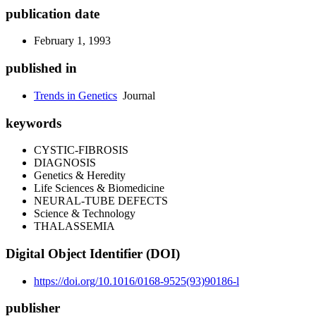
publication date
February 1, 1993
published in
Trends in Genetics
Journal
keywords
CYSTIC-FIBROSIS
DIAGNOSIS
Genetics & Heredity
Life Sciences & Biomedicine
NEURAL-TUBE DEFECTS
Science & Technology
THALASSEMIA
Digital Object Identifier (DOI)
https://doi.org/10.1016/0168-9525(93)90186-l
publisher