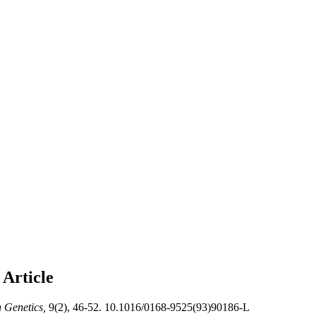
S
Article
n Genetics,
9(2), 46-52. 10.1016/0168-9525(93)90186-L