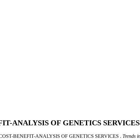
FIT-ANALYSIS OF GENETICS SERVICE
R COST-BENEFIT-ANALYSIS OF GENETICS SERVICES .
Trends i