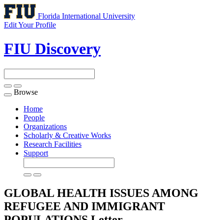
Florida International University
Edit Your Profile
FIU Discovery
Browse
Toggle
navigation
Home
People
Organizations
Scholarly & Creative Works
Research Facilities
Support
GLOBAL HEALTH ISSUES AMONG
REFUGEE AND IMMIGRANT
POPULATIONS
Letter