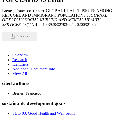
Brenes, Francisco. (2020). GLOBAL HEALTH ISSUES AMONG
REFUGEE AND IMMIGRANT POPULATIONS .
JOURNAL
OF PSYCHOSOCIAL NURSING AND MENTAL HEALTH
SERVICES,
58(11), 4-4. 10.3928/02793695-20200921-02
Share
Overview
Research
Identifiers
Additional Document Info
View All
cited authors
Brenes, Francisco
sustainable development goals
SDG 03: Good Health and Well-being