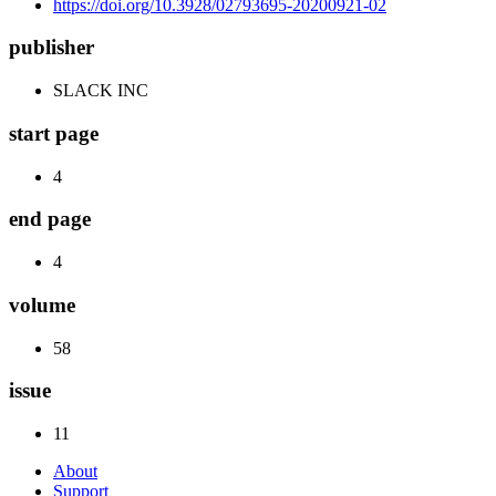
https://doi.org/10.3928/02793695-20200921-02
publisher
SLACK INC
start page
4
end page
4
volume
58
issue
11
About
Support