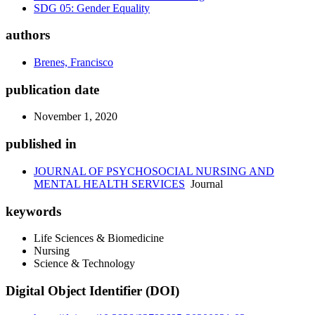
SDG 05: Gender Equality
authors
Brenes, Francisco
publication date
November 1, 2020
published in
JOURNAL OF PSYCHOSOCIAL NURSING AND
MENTAL HEALTH SERVICES
Journal
keywords
Life Sciences & Biomedicine
Nursing
Science & Technology
Digital Object Identifier (DOI)