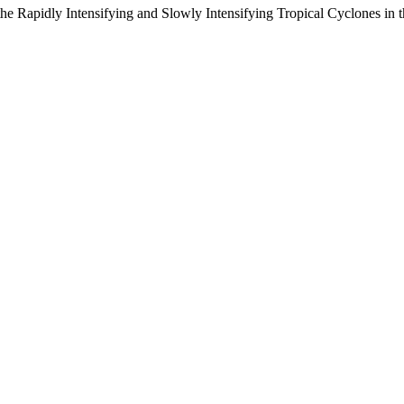
e Rapidly Intensifying and Slowly Intensifying Tropical Cyclones in th