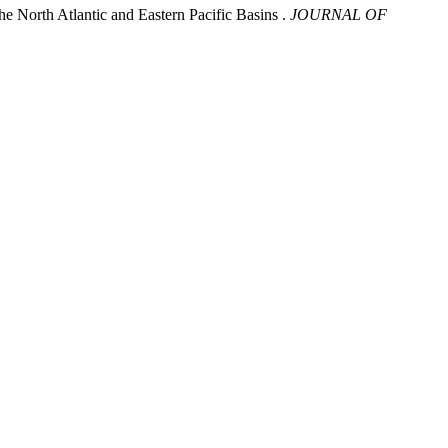
e North Atlantic and Eastern Pacific Basins .
JOURNAL OF