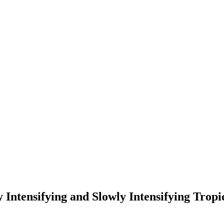
Intensifying and Slowly Intensifying Tropic