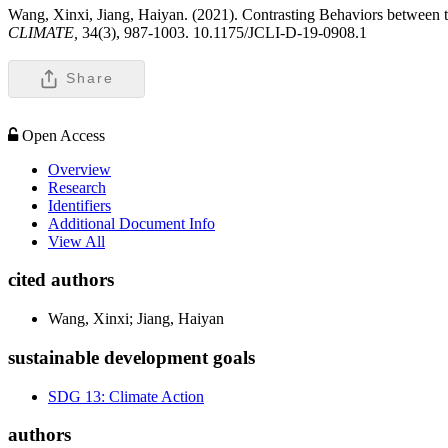
Wang, Xinxi, Jiang, Haiyan. (2021). Contrasting Behaviors between th
CLIMATE,
34(3), 987-1003. 10.1175/JCLI-D-19-0908.1
Share
Open Access
Overview
Research
Identifiers
Additional Document Info
View All
cited authors
Wang, Xinxi; Jiang, Haiyan
sustainable development goals
SDG 13: Climate Action
authors