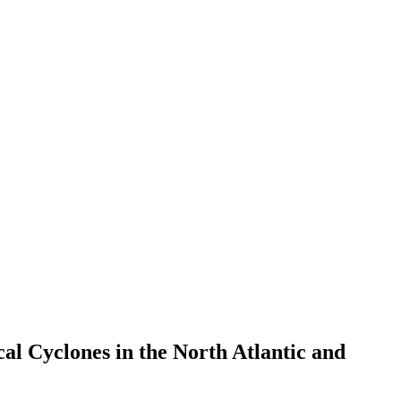
al Cyclones in the North Atlantic and