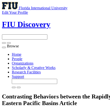
Florida International University
Edit Your Profile
FIU Discovery
Browse
Toggle
navigation
Home
People
Organizations
Scholarly & Creative Works
Research Facilities
Support
Contrasting Behaviors between the Rapidly 
Eastern Pacific Basins
Article