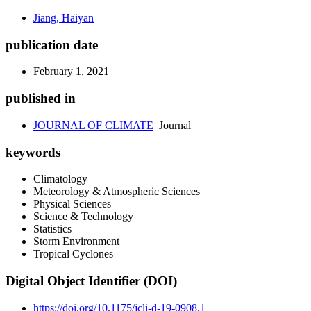
Jiang, Haiyan
publication date
February 1, 2021
published in
JOURNAL OF CLIMATE
Journal
keywords
Climatology
Meteorology & Atmospheric Sciences
Physical Sciences
Science & Technology
Statistics
Storm Environment
Tropical Cyclones
Digital Object Identifier (DOI)
https://doi.org/10.1175/jcli-d-19-0908.1