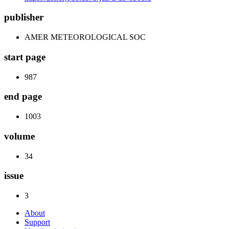
publisher
AMER METEOROLOGICAL SOC
start page
987
end page
1003
volume
34
issue
3
About
Support