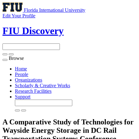
Florida International University
Edit Your Profile
FIU Discovery
Browse
Toggle
navigation
Home
People
Organizations
Scholarly & Creative Works
Research Facilities
Support
A Comparative Study of Technologies for
Wayside Energy Storage in DC Rail
Transportation Systems
Conference