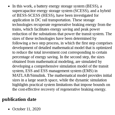
In this work, a battery energy storage system (BESS), a
supercapacitor energy storage system (SCESS), and a hybrid
of BESS-SCESS (HESS), have been investigated for
application in DC rail transportation. These storage
technologies recuperate regenerative braking energy from the
trains, which facilitates energy saving and peak power
reduction of the substations that power the transit system. The
sizes of these technologies have been determined by
following a two step process, in which the first step comprises
development of detailed mathematical model that is optimized
to reduce the total investment cost corresponding to certain
percentage of energy saving. In the second step, the sizes
obtained from mathematical modeling, are simulated by
developing a comprehensive simulation model of the transit
system, ESS and ESS management system (EMS) in
MATLAB/Simulink. The mathematical model provides initial
sizes in a large search space, while the dynamic simulation
highlights practical system limitations that impose bounds on
the cost-effective recovery of regenerative braking energy.
publication date
October 11, 2020