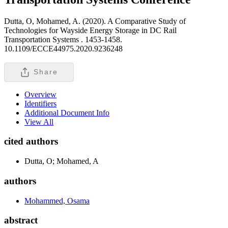
Dutta, O, Mohamed, A. (2020). A Comparative Study of
Technologies for Wayside Energy Storage in DC Rail
Transportation Systems .
1453-1458.
10.1109/ECCE44975.2020.9236248
Share
Overview
Identifiers
Additional Document Info
View All
cited authors
Dutta, O; Mohamed, A
authors
Mohammed, Osama
abstract