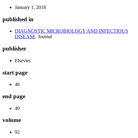
January 1, 2018
published in
DIAGNOSTIC MICROBIOLOGY AND INFECTIOUS
DISEASE
Journal
publisher
Elsevier
start page
46
end page
49
volume
92