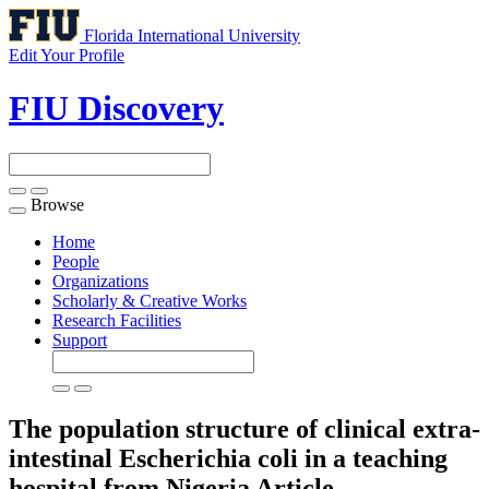
Florida International University
Edit Your Profile
FIU Discovery
Browse
Toggle
navigation
Home
People
Organizations
Scholarly & Creative Works
Research Facilities
Support
The population structure of clinical extra-
intestinal Escherichia coli in a teaching
hospital from Nigeria
Article