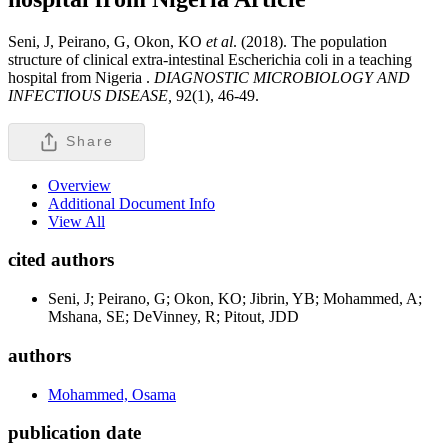
Seni, J, Peirano, G, Okon, KO
et al
. (2018). The population
structure of clinical extra-intestinal Escherichia coli in a teaching
hospital from Nigeria .
DIAGNOSTIC MICROBIOLOGY AND
INFECTIOUS DISEASE,
92(1), 46-49.
Share
Overview
Additional Document Info
View All
cited authors
Seni, J; Peirano, G; Okon, KO; Jibrin, YB; Mohammed, A;
Mshana, SE; DeVinney, R; Pitout, JDD
authors
Mohammed, Osama
publication date