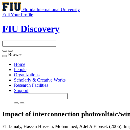
Florida International University
Edit Your Profile
FIU Discovery
Browse
Toggle
navigation
Home
People
Organizations
Scholarly & Creative Works
Research Facilities
Support
Impact of interconnection photovoltaic/wind
El-Tamaly, Hassan Hussein, Mohammed, Adel A Elbaset. (2006). Impact 