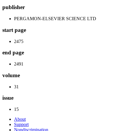
publisher
PERGAMON-ELSEVIER SCIENCE LTD
start page
2475
end page
2491
volume
31
issue
15
About
Support
Nondiscrimination