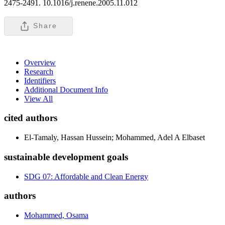
2475-2491. 10.1016/j.renene.2005.11.012
Share
Overview
Research
Identifiers
Additional Document Info
View All
cited authors
El-Tamaly, Hassan Hussein; Mohammed, Adel A Elbaset
sustainable development goals
SDG 07: Affordable and Clean Energy
authors
Mohammed, Osama