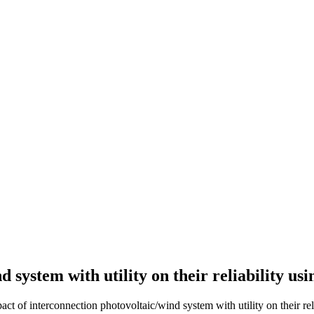
 system with utility on their reliability us
of interconnection photovoltaic/wind system with utility on their reli