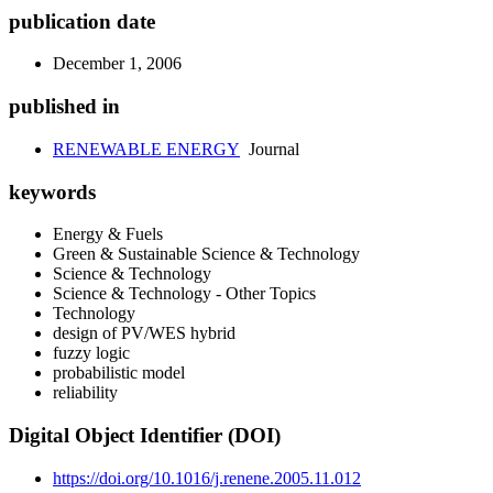
publication date
December 1, 2006
published in
RENEWABLE ENERGY
Journal
keywords
Energy & Fuels
Green & Sustainable Science & Technology
Science & Technology
Science & Technology - Other Topics
Technology
design of PV/WES hybrid
fuzzy logic
probabilistic model
reliability
Digital Object Identifier (DOI)
https://doi.org/10.1016/j.renene.2005.11.012