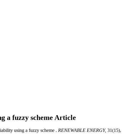
ing a fuzzy scheme
Article
ability using a fuzzy scheme .
RENEWABLE ENERGY,
31(15),