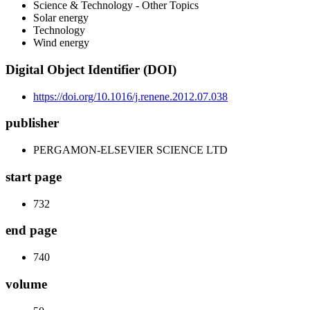
Science & Technology - Other Topics
Solar energy
Technology
Wind energy
Digital Object Identifier (DOI)
https://doi.org/10.1016/j.renene.2012.07.038
publisher
PERGAMON-ELSEVIER SCIENCE LTD
start page
732
end page
740
volume