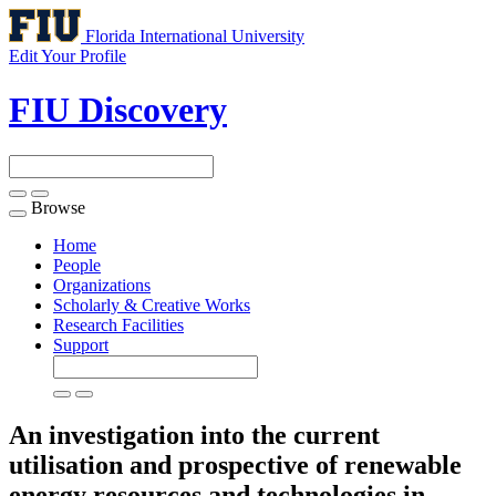
Florida International University
Edit Your Profile
FIU Discovery
Browse
Toggle
navigation
Home
People
Organizations
Scholarly & Creative Works
Research Facilities
Support
An investigation into the current
utilisation and prospective of renewable
energy resources and technologies in