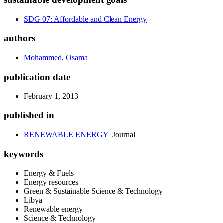
SDG 07: Affordable and Clean Energy
authors
Mohammed, Osama
publication date
February 1, 2013
published in
RENEWABLE ENERGY
Journal
keywords
Energy & Fuels
Energy resources
Green & Sustainable Science & Technology
Libya
Renewable energy
Science & Technology