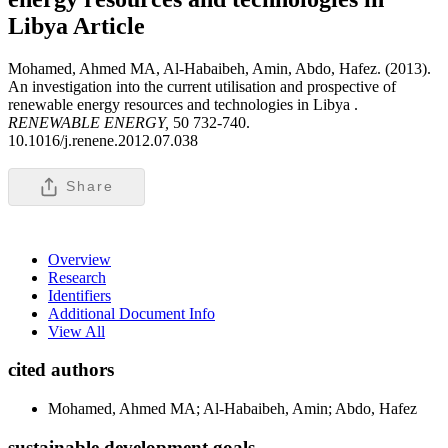
Libya
Article
Mohamed, Ahmed MA, Al-Habaibeh, Amin, Abdo, Hafez. (2013).
An investigation into the current utilisation and prospective of
renewable energy resources and technologies in Libya .
RENEWABLE ENERGY,
50 732-740.
10.1016/j.renene.2012.07.038
Share
Overview
Research
Identifiers
Additional Document Info
View All
cited authors
Mohamed, Ahmed MA; Al-Habaibeh, Amin; Abdo, Hafez
sustainable development goals