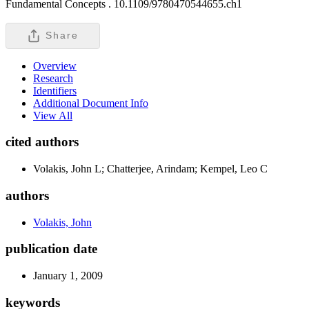
Fundamental Concepts .
10.1109/9780470544655.ch1
Share
Overview
Research
Identifiers
Additional Document Info
View All
cited authors
Volakis, John L; Chatterjee, Arindam; Kempel, Leo C
authors
Volakis, John
publication date
January 1, 2009
keywords