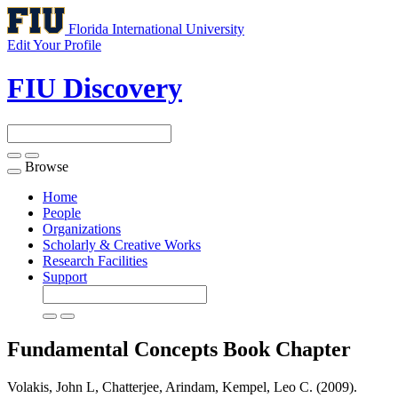
Florida International University
Edit Your Profile
FIU Discovery
Browse
Toggle
navigation
Home
People
Organizations
Scholarly & Creative Works
Research Facilities
Support
Fundamental Concepts
Book Chapter
Volakis, John L, Chatterjee, Arindam, Kempel, Leo C. (2009).