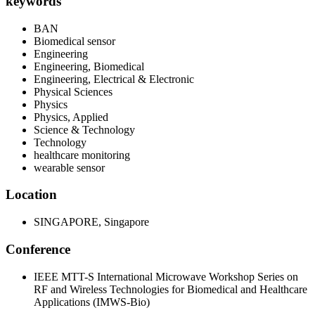
keywords
BAN
Biomedical sensor
Engineering
Engineering, Biomedical
Engineering, Electrical & Electronic
Physical Sciences
Physics
Physics, Applied
Science & Technology
Technology
healthcare monitoring
wearable sensor
Location
SINGAPORE, Singapore
Conference
IEEE MTT-S International Microwave Workshop Series on
RF and Wireless Technologies for Biomedical and Healthcare
Applications (IMWS-Bio)