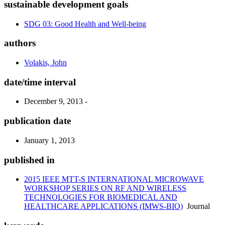
sustainable development goals
SDG 03: Good Health and Well-being
authors
Volakis, John
date/time interval
December 9, 2013 -
publication date
January 1, 2013
published in
2015 IEEE MTT-S INTERNATIONAL MICROWAVE
WORKSHOP SERIES ON RF AND WIRELESS
TECHNOLOGIES FOR BIOMEDICAL AND
HEALTHCARE APPLICATIONS (IMWS-BIO)
Journal