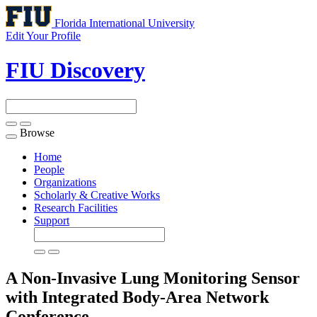
Florida International University
Edit Your Profile
FIU Discovery
Browse
Toggle
navigation
Home
People
Organizations
Scholarly & Creative Works
Research Facilities
Support
A Non-Invasive Lung Monitoring Sensor
with Integrated Body-Area Network
Conference