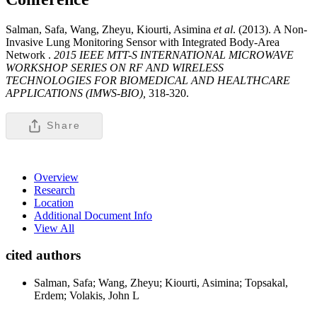
Salman, Safa, Wang, Zheyu, Kiourti, Asimina
et al
. (2013). A Non-
Invasive Lung Monitoring Sensor with Integrated Body-Area
Network .
2015 IEEE MTT-S INTERNATIONAL MICROWAVE
WORKSHOP SERIES ON RF AND WIRELESS
TECHNOLOGIES FOR BIOMEDICAL AND HEALTHCARE
APPLICATIONS (IMWS-BIO),
318-320.
Share
Overview
Research
Location
Additional Document Info
View All
cited authors
Salman, Safa; Wang, Zheyu; Kiourti, Asimina; Topsakal,
Erdem; Volakis, John L