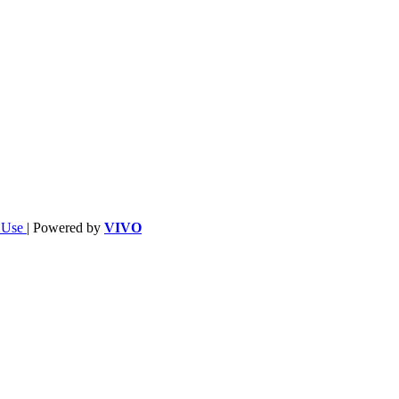
f Use
| Powered by
VIVO