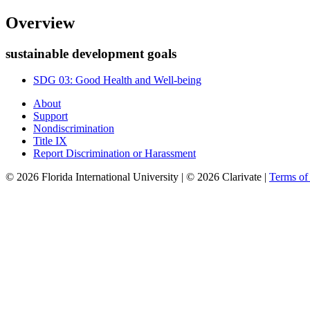
Overview
sustainable development goals
SDG 03: Good Health and Well-being
About
Support
Nondiscrimination
Title IX
Report Discrimination or Harassment
© 2026 Florida International University | © 2026 Clarivate |
Terms o