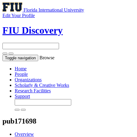
Florida International University
Edit Your Profile
FIU Discovery
Browse
Toggle navigation
Home
People
Organizations
Scholarly & Creative Works
Research Facilities
Support
pub171698
Overview