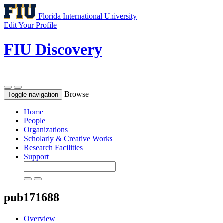
Florida International University
Edit Your Profile
FIU Discovery
Browse
Toggle navigation
Home
People
Organizations
Scholarly & Creative Works
Research Facilities
Support
pub171688
Overview