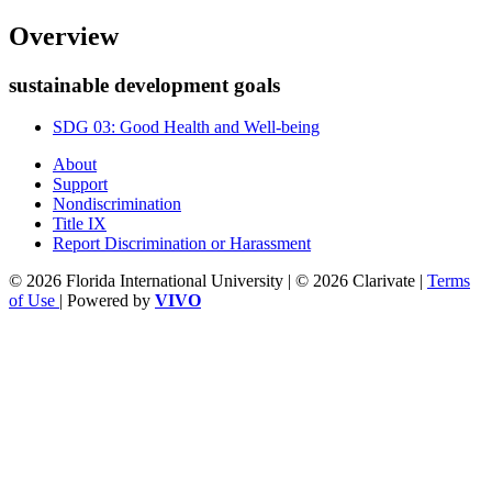
Overview
sustainable development goals
SDG 03: Good Health and Well-being
About
Support
Nondiscrimination
Title IX
Report Discrimination or Harassment
© 2026 Florida International University | © 2026 Clarivate |
Terms
of Use
| Powered by
VIVO