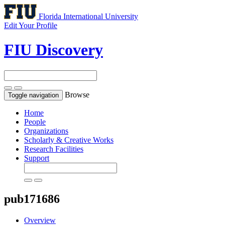
Florida International University
Edit Your Profile
FIU Discovery
Browse
Toggle navigation
Home
People
Organizations
Scholarly & Creative Works
Research Facilities
Support
pub171686
Overview