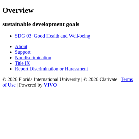
Overview
sustainable development goals
SDG 03: Good Health and Well-being
About
Support
Nondiscrimination
Title IX
Report Discrimination or Harassment
© 2026 Florida International University | © 2026 Clarivate |
Terms
of Use
| Powered by
VIVO