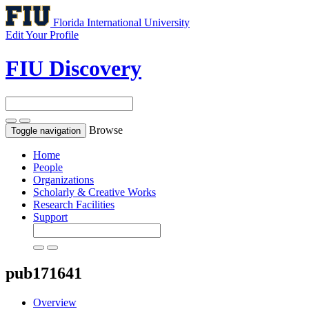
Florida International University
Edit Your Profile
FIU Discovery
Browse
Toggle navigation
Home
People
Organizations
Scholarly & Creative Works
Research Facilities
Support
pub171641
Overview