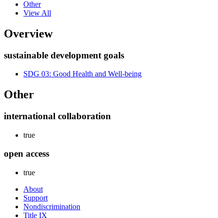
Other
View All
Overview
sustainable development goals
SDG 03: Good Health and Well-being
Other
international collaboration
true
open access
true
About
Support
Nondiscrimination
Title IX