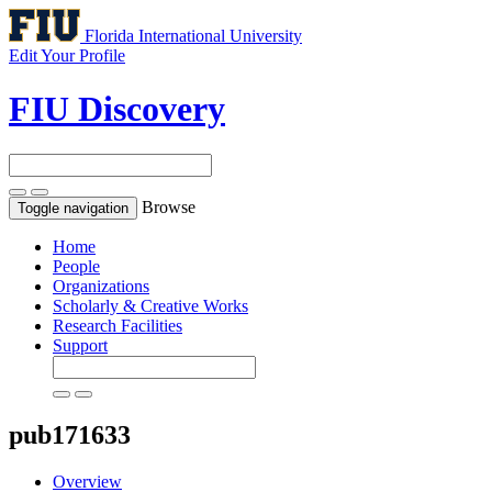
Florida International University
Edit Your Profile
FIU Discovery
Browse
Toggle navigation
Home
People
Organizations
Scholarly & Creative Works
Research Facilities
Support
pub171633
Overview