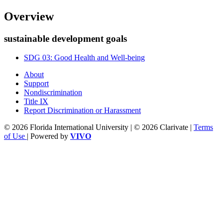
Overview
sustainable development goals
SDG 03: Good Health and Well-being
About
Support
Nondiscrimination
Title IX
Report Discrimination or Harassment
© 2026 Florida International University | © 2026 Clarivate |
Terms
of Use
| Powered by
VIVO