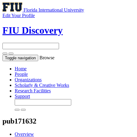
Florida International University
Edit Your Profile
FIU Discovery
Browse
Toggle navigation
Home
People
Organizations
Scholarly & Creative Works
Research Facilities
Support
pub171632
Overview