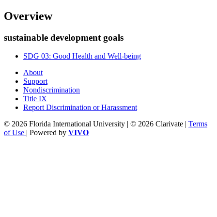
Overview
sustainable development goals
SDG 03: Good Health and Well-being
About
Support
Nondiscrimination
Title IX
Report Discrimination or Harassment
© 2026 Florida International University | © 2026 Clarivate |
Terms
of Use
| Powered by
VIVO