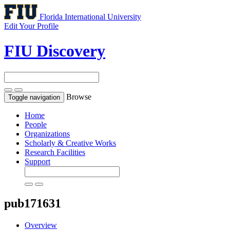
Florida International University
Edit Your Profile
FIU Discovery
Browse
Toggle navigation
Home
People
Organizations
Scholarly & Creative Works
Research Facilities
Support
pub171631
Overview