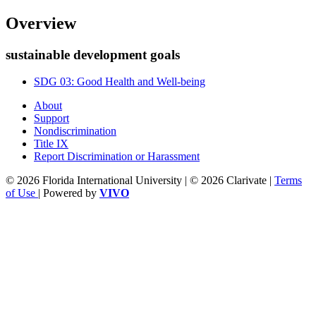
Overview
sustainable development goals
SDG 03: Good Health and Well-being
About
Support
Nondiscrimination
Title IX
Report Discrimination or Harassment
© 2026 Florida International University | © 2026 Clarivate |
Terms
of Use
| Powered by
VIVO