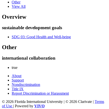
Other
View All
Overview
sustainable development goals
SDG 03: Good Health and Well-being
Other
international collaboration
true
About
Support
Nondiscrimination
Title IX
Report Discrimination or Harassment
© 2026 Florida International University | © 2026 Clarivate |
Terms
of Use
| Powered by
VIVO