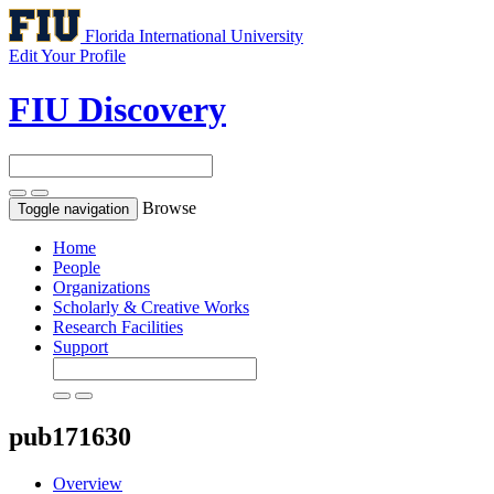
Florida International University
Edit Your Profile
FIU Discovery
Browse
Toggle navigation
Home
People
Organizations
Scholarly & Creative Works
Research Facilities
Support
pub171630
Overview