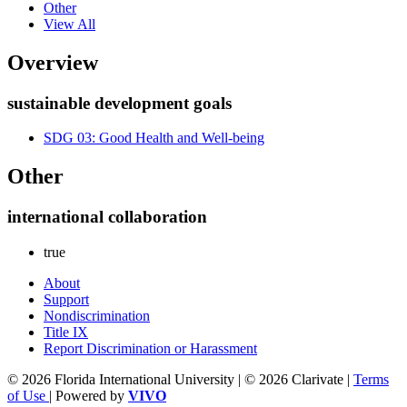
Other
View All
Overview
sustainable development goals
SDG 03: Good Health and Well-being
Other
international collaboration
true
About
Support
Nondiscrimination
Title IX
Report Discrimination or Harassment
© 2026 Florida International University | © 2026 Clarivate |
Terms
of Use
| Powered by
VIVO