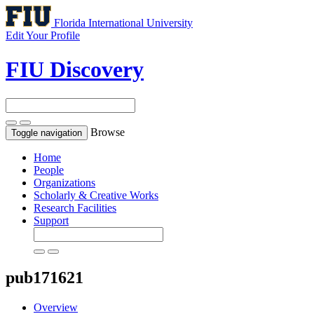
Florida International University
Edit Your Profile
FIU Discovery
Browse
Toggle navigation
Home
People
Organizations
Scholarly & Creative Works
Research Facilities
Support
pub171621
Overview