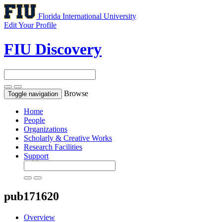
Florida International University
Edit Your Profile
FIU Discovery
Browse
Toggle navigation
Home
People
Organizations
Scholarly & Creative Works
Research Facilities
Support
pub171620
Overview