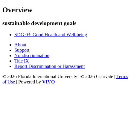
Overview
sustainable development goals
SDG 03: Good Health and Well-being
About
Support
Nondiscrimination
Title IX
Report Discrimination or Harassment
© 2026 Florida International University | © 2026 Clarivate |
Terms
of Use
| Powered by
VIVO