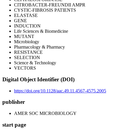
CITROBACTER-FREUNDII AMPR
CYSTIC-FIBROSIS PATIENTS
ELASTASE
GENE
INDUCTION
Life Sciences & Biomedicine
MUTANT
Microbiology
Pharmacology & Pharmacy
RESISTANCE
SELECTION
Science & Technology
VECTORS
Digital Object Identifier (DOI)
https://doi.org/10.1128/aac.49.11.4567-4575.2005
publisher
AMER SOC MICROBIOLOGY
start page