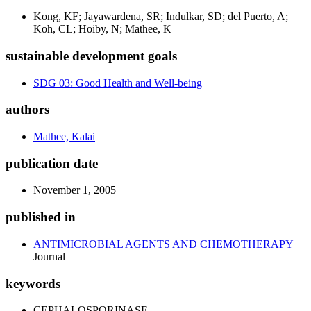
Kong, KF; Jayawardena, SR; Indulkar, SD; del Puerto, A;
Koh, CL; Hoiby, N; Mathee, K
sustainable development goals
SDG 03: Good Health and Well-being
authors
Mathee, Kalai
publication date
November 1, 2005
published in
ANTIMICROBIAL AGENTS AND CHEMOTHERAPY
Journal
keywords
CEPHALOSPORINASE