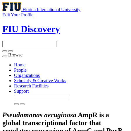
Florida International University
Edit Your Profile
FIU Discovery
Browse
Toggle
navigation
Home
People
Organizations
Scholarly & Creative Works
Research Facilities
Support
Pseudomonas aeruginosa
AmpR is a
global transcriptional factor that
regulates expression of AmpC and PoxB