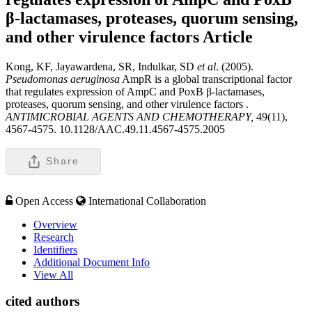
β-lactamases, proteases, quorum sensing,
and other virulence factors
Article
Kong, KF, Jayawardena, SR, Indulkar, SD
et al
. (2005).
Pseudomonas aeruginosa
AmpR is a global transcriptional factor
that regulates expression of AmpC and PoxB β-lactamases,
proteases, quorum sensing, and other virulence factors .
ANTIMICROBIAL AGENTS AND CHEMOTHERAPY,
49(11),
4567-4575. 10.1128/AAC.49.11.4567-4575.2005
Share
Open Access
International Collaboration
Overview
Research
Identifiers
Additional Document Info
View All
cited authors