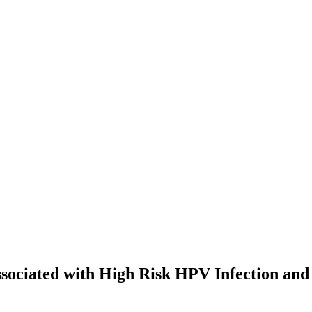
sociated with High Risk HPV Infection and