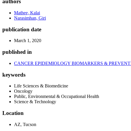
authors
Mathee, Kalai
Narasimhan, Giri
publication date
March 1, 2020
published in
CANCER EPIDEMIOLOGY BIOMARKERS & PREVENT
keywords
Life Sciences & Biomedicine
Oncology
Public, Environmental & Occupational Health
Science & Technology
Location
AZ, Tucson