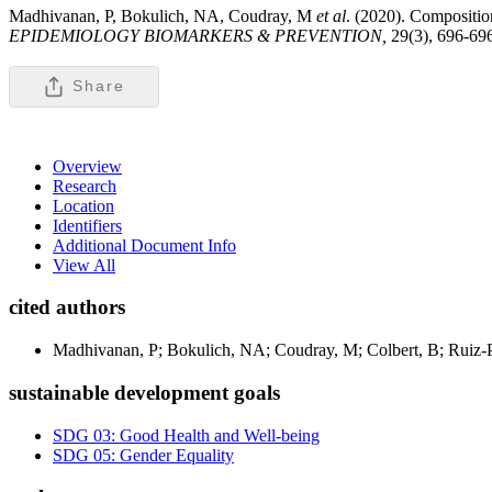
Madhivanan, P, Bokulich, NA, Coudray, M
et al
. (2020). Compositio
EPIDEMIOLOGY BIOMARKERS & PREVENTION,
29(3), 696-69
Share
Overview
Research
Location
Identifiers
Additional Document Info
View All
cited authors
Madhivanan, P; Bokulich, NA; Coudray, M; Colbert, B; Ruiz-
sustainable development goals
SDG 03: Good Health and Well-being
SDG 05: Gender Equality