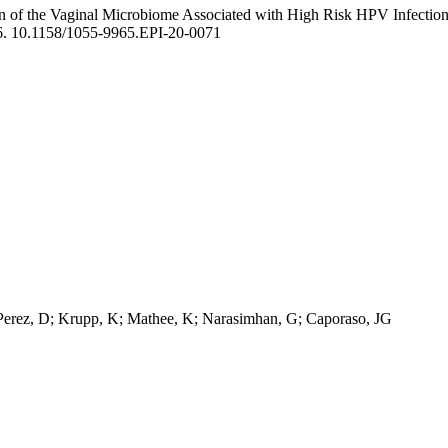
n of the Vaginal Microbiome Associated with High Risk HPV Infection 
6. 10.1158/1055-9965.EPI-20-0071
Perez, D; Krupp, K; Mathee, K; Narasimhan, G; Caporaso, JG