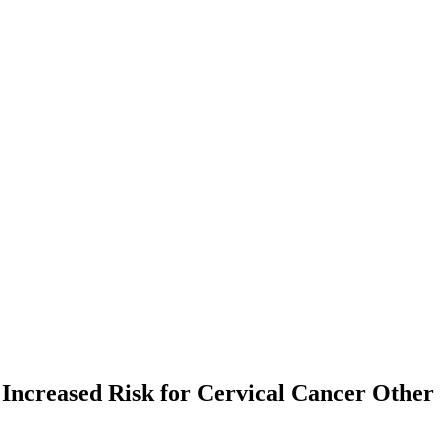
 Increased Risk for Cervical Cancer
Other