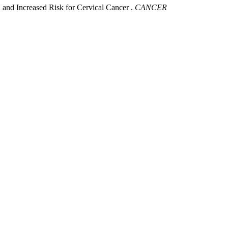
and Increased Risk for Cervical Cancer .
CANCER