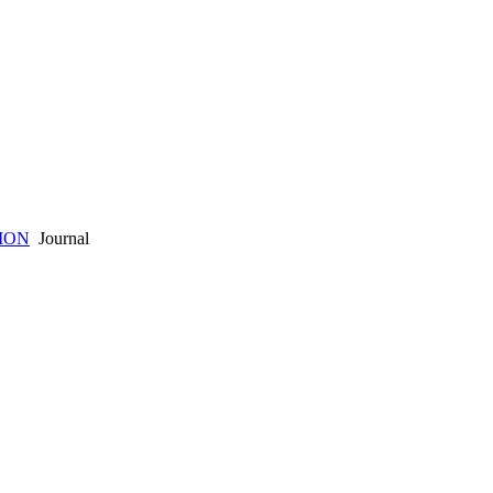
ION
Journal