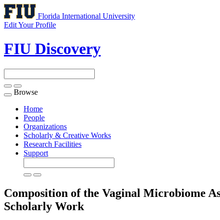
Florida International University
Edit Your Profile
FIU Discovery
Browse
Toggle
navigation
Home
People
Organizations
Scholarly & Creative Works
Research Facilities
Support
Composition of the Vaginal Microbiome As
Scholarly Work