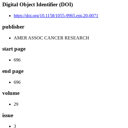
Digital Object Identifier (DOI)
https://doi.org/10.1158/1055-9965.epi-20-0071
publisher
AMER ASSOC CANCER RESEARCH
start page
696
end page
696
volume
29
issue
3