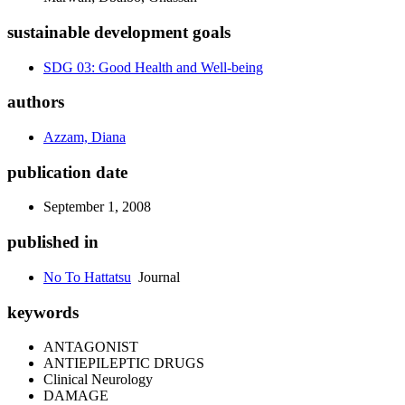
sustainable development goals
SDG 03: Good Health and Well-being
authors
Azzam, Diana
publication date
September 1, 2008
published in
No To Hattatsu
Journal
keywords
ANTAGONIST
ANTIEPILEPTIC DRUGS
Clinical Neurology
DAMAGE