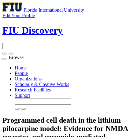
Florida International University
Edit Your Profile
FIU Discovery
Browse
Toggle
navigation
Home
People
Organizations
Scholarly & Creative Works
Research Facilities
Support
Programmed cell death in the lithium
pilocarpine model: Evidence for NMDA
receptor and ceramide-mediated