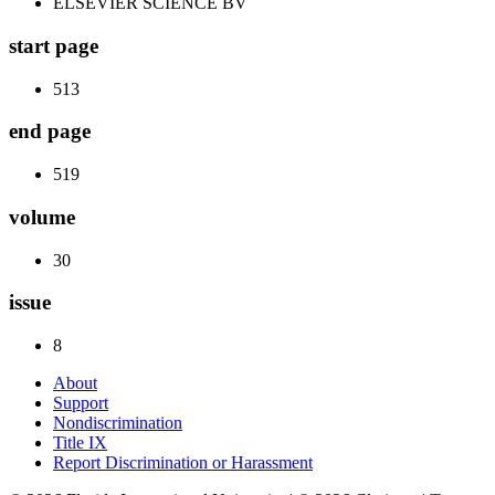
ELSEVIER SCIENCE BV
start page
513
end page
519
volume
30
issue
8
About
Support
Nondiscrimination
Title IX
Report Discrimination or Harassment