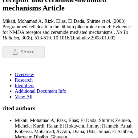
mechanisms
Article
Mikati, Mohamad A, Rizk, Elias, El Dada, Shirine
et al
. (2008).
Programmed cell death in the lithium pilocarpine model: Evidence
for NMDA receptor and ceramide-mediated mechanisms .
No To
Hattatsu,
30(8), 513-519. 10.1016/j.braindev.2008.01.002
Share
Overview
Research
Identifiers
Additional Document Info
View All
cited authors
Mikati, Mohamad A; Rizk, Elias; El Dada, Shirine; Zeinieh,
Michele; Kurdi, Rana; El Hokayem, Jimmy; Rahmeh, Amal;
Kobeissi, Mohamad; Azzam, Diana; Usta, Julnar; El Sabban,
Marwan; Dbaibo, Ghassan