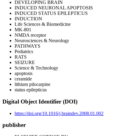
DEVELOPING BRAIN
INDUCED NEURONAL APOPTOSIS
INDUCED STATUS EPILEPTICUS
INDUCTION
Life Sciences & Biomedicine
MK-801
NMDA receptor
Neurosciences & Neurology
PATHWAYS
Pediatrics
RATS
SEIZURE
Science & Technology
apoptosis
ceramide
lithium pilocarpine
status epilepticus
Digital Object Identifier (DOI)
https://doi.org/10.1016/j.braindev.2008.01.002
publisher